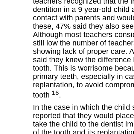
teachers recognized that the i
dentition in a 9 year-old child
contact with parents and would 
these, 47% said they also seek
Although most teachers consider
still low the number of teache
showing lack of proper care. Al
said they knew the differenc
tooth. This is worrisome beca
primary teeth, especially in ca
replantation, to avoid compr
16
tooth
.
In the case in which the child
reported that they would place
take the child to the dentist 
of the tooth and its replantat