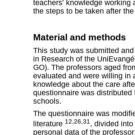
teachers' knowledge working a
the steps to be taken after th
Material and methods
This study was submitted and
in Research of the UniEvangél
GO). The professors aged fro
evaluated and were willing in
knowledge about the care after
questionnaire was distributed 
schools.
The questionnaire was modifie
12,26,31
literature
, divided into
personal data of the professor