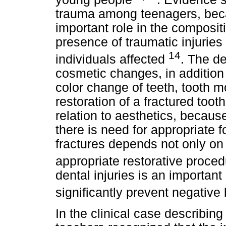
trauma among teenagers, beca
important role in the compositi
presence of traumatic injuries 
14
individuals affected
. The d
cosmetic changes, in addition t
color change of teeth, tooth m
restoration of a fractured toot
relation to aesthetics, becaus
there is need for appropriate 
fractures depends not only on
appropriate restorative proce
dental injuries is an important
significantly prevent negative
In the clinical case describin