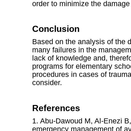
order to minimize the damage 
Conclusion
Based on the analysis of the d
many failures in the manageme
lack of knowledge and, therefo
programs for elementary scho
procedures in cases of trauma
consider.
References
1. Abu-Dawoud M, Al-Enezi B
emergency management of av