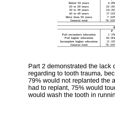
Part 2 demonstrated the lack o
regarding to tooth trauma, b
79% would not replanted the av
had to replant, 75% would tou
would wash the tooth in running