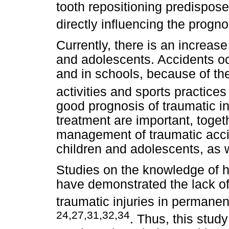
tooth repositioning predispos
directly influencing the progn
Currently, there is an increas
and adolescents. Accidents oc
and in schools, because of the
activities and sports practice
good prognosis of traumatic in
treatment are important, toget
management of traumatic accid
children and adolescents, as w
Studies on the knowledge of h
have demonstrated the lack 
traumatic injuries in permane
24,27,31,32,34
. Thus, this stud