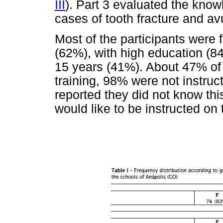
III
). Part 3 evaluated the know
cases of tooth fracture and av
Most of the participants were
(62%), with high education (84
15 years (41%). About 47% of t
training, 98% were not instru
reported they did not know thi
would like to be instructed on 