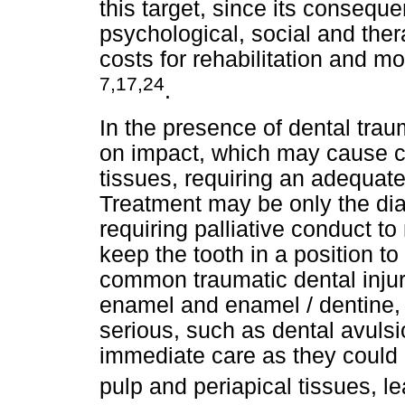
this target, since its conseque
psychological, social and ther
costs for rehabilitation and mo
7,17,24
.
In the presence of dental tra
on impact, which may cause c
tissues, requiring an adequat
Treatment may be only the dia
requiring palliative conduct t
keep the tooth in a position t
common traumatic dental injur
enamel and enamel / dentine,
serious, such as dental avulsi
immediate care as they could 
pulp and periapical tissues, l