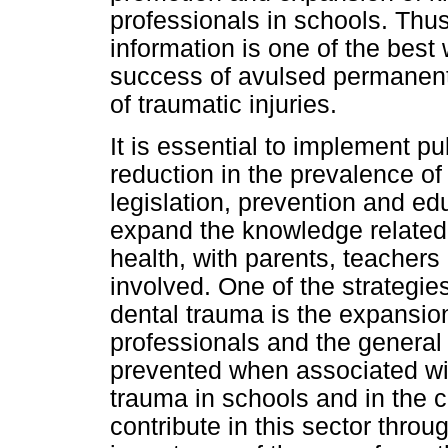
professionals in schools. Thus
information is one of the best
success of avulsed permane
of traumatic injuries.
It is essential to implement pu
reduction in the prevalence of
legislation, prevention and ed
expand the knowledge related
health, with parents, teacher
involved. One of the strategies
dental trauma is the expansio
professionals and the general 
prevented when associated wi
trauma in schools and in the 
contribute in this sector thro