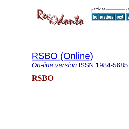
RSBO (Online)
On-line version
ISSN
1984-5685
RSBO