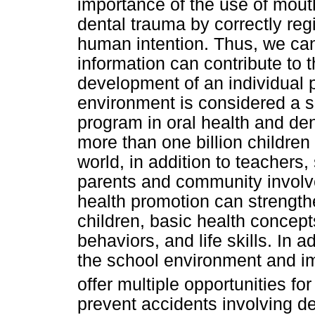
importance of the use of mout
dental trauma by correctly reg
human intention. Thus, we can
information can contribute to 
development of an individual p
environment is considered a su
program in oral health and de
more than one billion children 
world, in addition to teachers
parents and community involv
health promotion can strengthe
children, basic health concept
behaviors, and life skills. In
the school environment and im
offer multiple opportunities fo
prevent accidents involving de