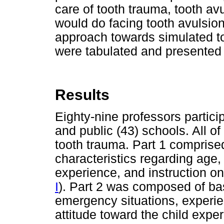
care of tooth trauma, tooth av
would do facing tooth avulsion
approach towards simulated t
were tabulated and presented
Results
Eighty-nine professors particip
and public (43) schools. All 
tooth trauma. Part 1 comprise
characteristics regarding age,
experience, and instruction on 
I
). Part 2 was composed of ba
emergency situations, experie
attitude toward the child expe