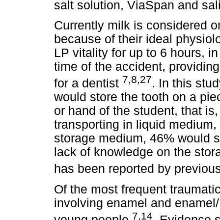
salt solution, ViaSpan and sal
Currently milk is considered 
because of their ideal physiolo
LP vitality for up to 6 hours, i
time of the accident, providi
7,8,27
for a dentist
. In this stu
would store the tooth on a piec
or hand of the student, that is
transporting in liquid medium,
storage medium, 46% would st
lack of knowledge on the stor
has been reported by previou
Of the most frequent traumatic
involving enamel and enamel/ 
7,14
young people
. Evidence 