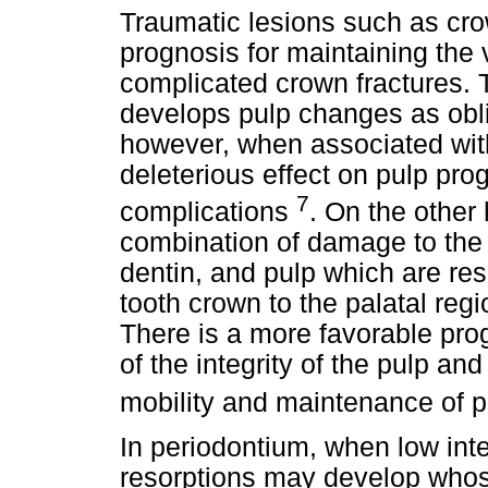
Traumatic lesions such as cro
prognosis for maintaining the 
complicated crown fractures. 
develops pulp changes as oblit
however, when associated with 
deleterious effect on pulp pr
7
complications
. On the other 
combination of damage to the
dentin, and pulp which are resu
tooth crown to the palatal regio
There is a more favorable pr
of the integrity of the pulp and
mobility and maintenance of pu
In periodontium, when low int
resorptions may develop whos