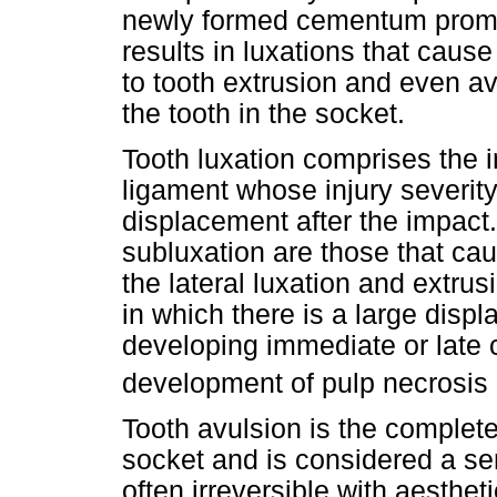
newly formed cementum promo
results in luxations that cause
to tooth extrusion and even av
the tooth in the socket.
Tooth luxation comprises the in
ligament whose injury severity
displacement after the impact
subluxation are those that ca
the lateral luxation and extrus
in which there is a large displ
developing immediate or late 
development of pulp necrosis
Tooth avulsion is the complete
socket and is considered a se
often irreversible with aesthe