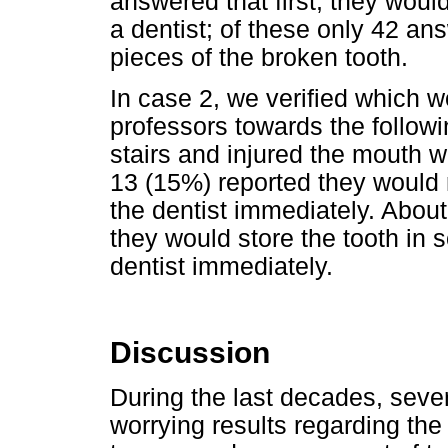
answered that first, they would
a dentist; of these only 42 an
pieces of the broken tooth.
In case 2, we verified which wo
professors towards the followin
stairs and injured the mouth w
13 (15%) reported they would r
the dentist immediately. Abou
they would store the tooth in s
dentist immediately.
Discussion
During the last decades, seve
worrying results regarding the