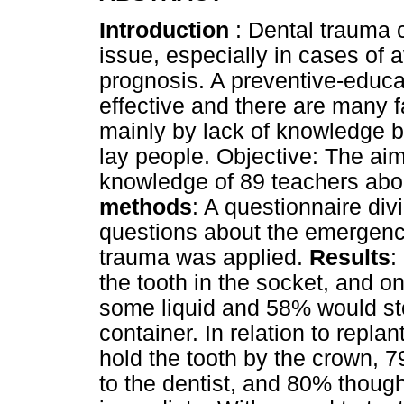
Introduction
: Dental trauma 
issue, especially in cases of av
prognosis. A preventive-educ
effective and there are many f
mainly by lack of knowledge b
lay people. Objective: The aim
knowledge of 89 teachers abo
methods
: A questionnaire div
questions about the emergenc
trauma was applied.
Results
:
the tooth in the socket, and o
some liquid and 58% would stor
container. In relation to repla
hold the tooth by the crown, 79
to the dentist, and 80% though