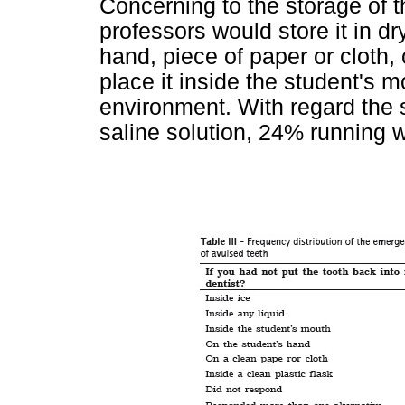
Concerning to the storage of t
professors would store it in d
hand, piece of paper or cloth,
place it inside the student's 
environment. With regard the
saline solution, 24% running w