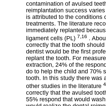
contamination of avulsed tee
reimplantation success varie
is attributed to the conditions 
treatments. The literature re
immediately replanted because 
7,16
ligament cells (PL)
. Abou
correctly that the tooth shoul
dentist would be the first pro
replant the tooth. For measure
extraction, 24% of the respon
do to help the child and 70% s
tooth. In this study there was a
4
other studies in the literature
correctly that the avulsed to
55% respond that would wash 
would realize the dental reimp