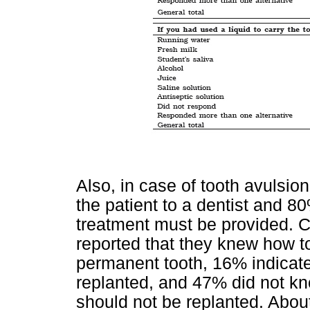
Also, in case of tooth avulsion
the patient to a dentist and 
treatment must be provided. C
reported that they knew how to
permanent tooth, 16% indicate
replanted, and 47% did not kno
should not be replanted. Abou