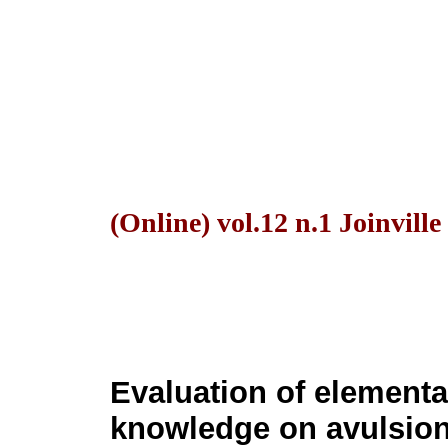
(Online) vol.12 n.1 Joinvill
Evaluation of elementa
knowledge on avulsion