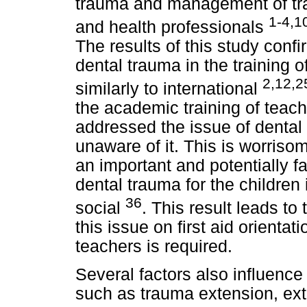
trauma and management of tra
1-4,1
and health professionals
The results of this study conf
dental trauma in the training 
2,12,2
similarly to international
the academic training of teache
addressed the issue of denta
unaware of it. This is worris
an important and potentially f
dental trauma for the children 
36
social
. This result leads to
this issue on first aid orientat
teachers is required.
Several factors also influence
such as trauma extension, ext