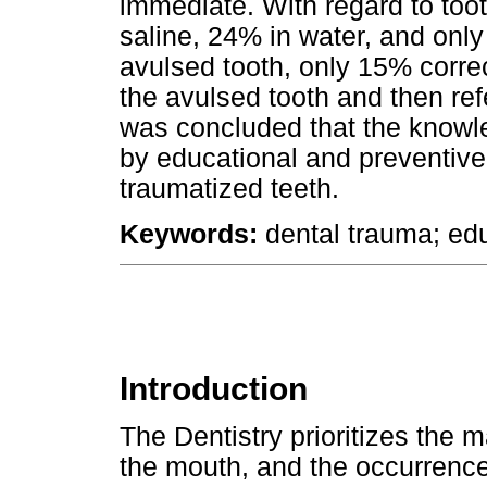
immediate. With regard to toot
saline, 24% in water, and only
avulsed tooth, only 15% corre
the avulsed tooth and then refe
was concluded that the knowl
by educational and preventi
traumatized teeth.
Keywords:
dental trauma; edu
Introduction
The Dentistry prioritizes the m
the mouth, and the occurrence 