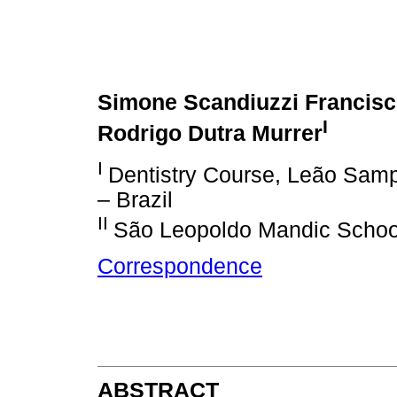
Simone Scandiuzzi Francis
I
Rodrigo Dutra Murrer
I
Dentistry Course, Leão Samp
– Brazil
II
São Leopoldo Mandic School
Correspondence
ABSTRACT