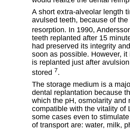
A short extra-alveolar length t
avulsed teeth, because of the
resorption. In 1990, Anderss
teeth replanted after 15 minut
had preserved its integrity a
soon as possible. However, it 
is replanted just after avulsio
7
stored
.
The storage medium is a major
dental replantation because t
which the pH, osmolarity and 
compatible with the vitality of
some cases even to stimulate 
of transport are: water, milk, 