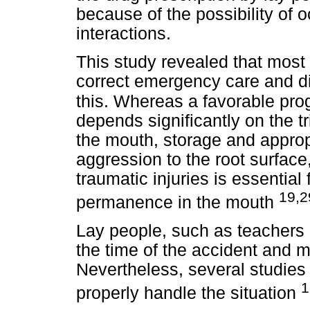
because of the possibility of 
interactions.
This study revealed that most
correct emergency care and di
this.
Whereas a favorable prog
depends significantly on the t
the mouth, storage and appro
aggression to the root surfac
traumatic injuries is essential
19,2
permanence in the mouth
Lay people, such as teachers 
the time of the accident and may
Nevertheless, several studie
1
properly handle the situation