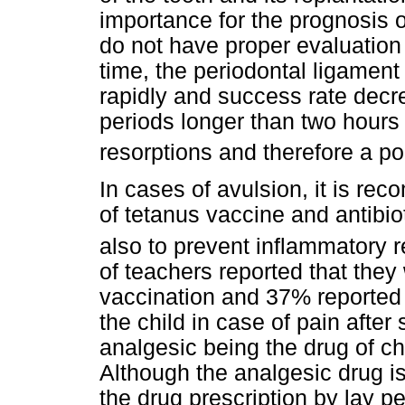
importance for the prognosis o
do not have proper evaluation o
time, the periodontal ligament 
rapidly and success rate decre
periods longer than two hours
resorptions and therefore a p
In cases of avulsion, it is re
of tetanus vaccine and antibio
also to prevent inflammatory 
of teachers reported that they
vaccination and 37% reported 
the child in case of pain after
analgesic being the drug of cho
Although the analgesic drug is 
the drug prescription by lay 