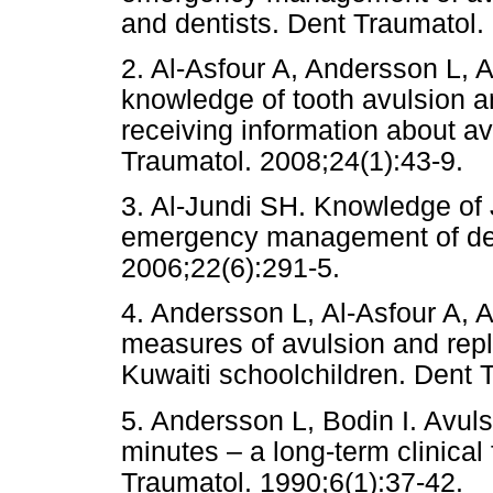
and dentists. Dent Traumat
2. Al-Asfour A, Andersson L, 
knowledge of tooth avulsion an
receiving information about av
Traumatol. 2008;24(1):43-9.
3. Al-Jundi SH. Knowledge of 
emergency management of den
2006;22(6):291-5.
4. Andersson L, Al-Asfour A, A
measures of avulsion and repla
Kuwaiti schoolchildren. Dent 
5. Andersson L, Bodin I. Avul
minutes – a long-term clinical
Traumatol. 1990;6(1):37-42.