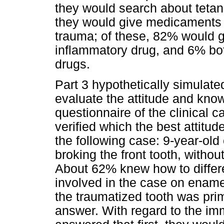
they would search about tetan
they would give medicaments to
trauma; of these, 82% would g
inflammatory drug, and 6% bot
drugs.
Part 3 hypothetically simulate
evaluate the attitude and know
questionnaire of the clinical 
verified which the best attitud
the following case: 9-year-old 
broking the front tooth, withou
About 62% knew how to differe
involved in the case on enamel
the traumatized tooth was pr
answer. With regard to the i