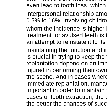
even lead to tooth loss, which
interpersonal relationship a
0.5% to 16%, involving childr
whom the incidence is higher 
treatment for avulsed teeth is
an attempt to reinstate it to it
maintaining the function and i
is crucial in trying to keep th
replantation depend on an im
injured in performing their ow
the scene. And in cases where 
immediate replantation, manag
important in order to maintain 
cases of tooth extraction, the 
the better the chances of suc