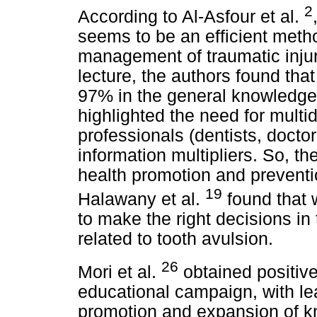
2
According to Al-Asfour et al.
seems to be an efficient meth
management of traumatic injuri
lecture, the authors found th
97% in the general knowledge o
highlighted the need for multi
professionals (dentists, docto
information multipliers. So, the
health promotion and preventi
19
Halawany et al.
found that w
to make the right decisions 
related to tooth avulsion.
26
Mori et al.
obtained positive
educational campaign, with lea
promotion and expansion of k