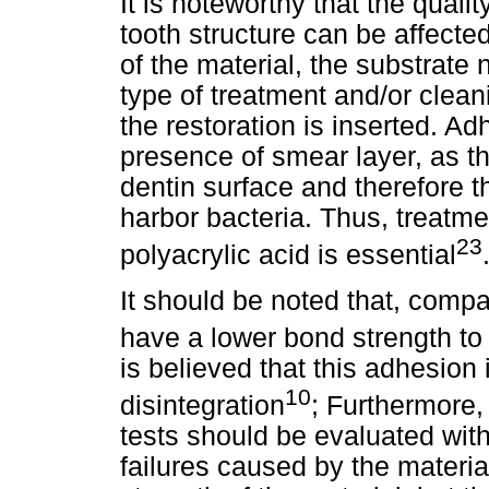
It is noteworthy that the quali
tooth structure can be affecte
of the material, the substrate
type of treatment and/or clea
the restoration is inserted. A
presence of smear layer, as th
dentin surface and therefore the
harbor bacteria. Thus, treatme
23
polyacrylic acid is essential
It should be noted that, comp
have a lower bond strength to 
is believed that this adhesion i
10
disintegration
; Furthermore,
tests should be evaluated wit
failures caused by the materia