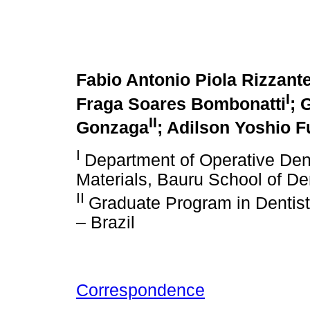
Fabio Antonio Piola Rizzant
I
Fraga Soares Bombonatti
; 
II
Gonzaga
; Adilson Yoshio 
I
Department of Operative Dent
Materials, Bauru School of Den
II
Graduate Program in Dentistr
– Brazil
Correspondence