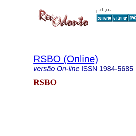
RSBO (Online)
versão On-line
ISSN
1984-5685
RSBO