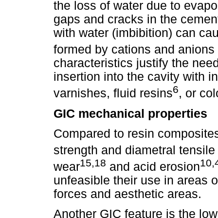
the loss of water due to evapo
gaps and cracks in the cemen
with water (imbibition) can cau
formed by cations and anions 
characteristics justify the need
insertion into the cavity with 
6
varnishes, fluid resins
, or co
GIC mechanical properties
Compared to resin composite
strength and diametral tensile
15,18
10,
wear
and acid erosion
unfeasible their use in areas 
forces and aesthetic areas.
Another GIC feature is the low 