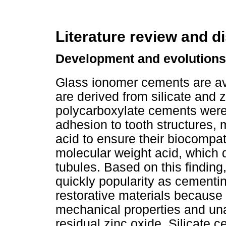
Literature review and d
Development and evolutions
Glass ionomer cements are ava
are derived from silicate and
polycarboxylate cements were t
adhesion to tooth structures, 
acid to ensure their biocompat
molecular weight acid, which d
tubules. Based on this findin
quickly popularity as cementi
restorative materials because o
mechanical properties and un
residual zinc oxide. Silicate 