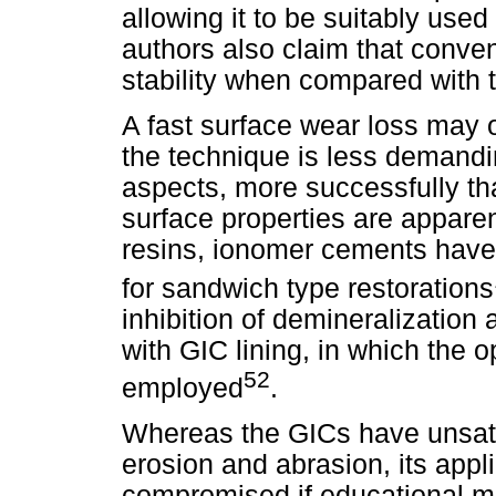
allowing it to be suitably used
authors also claim that conve
stability when compared with 
A fast surface wear loss may 
the technique is less demand
aspects, more successfully th
surface properties are appare
resins, ionomer cements have 
for sandwich type restorations
inhibition of demineralization 
with GIC lining, in which the
52
employed
.
Whereas the GICs have unsatis
erosion and abrasion, its appli
compromised if educational m