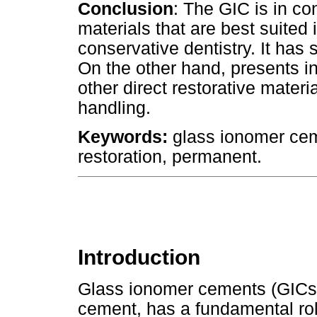
Conclusion
: The GIC is in co
materials that are best suited 
conservative dentistry. It has s
On the other hand, presents i
other direct restorative materia
handling.
Keywords:
glass ionomer ceme
restoration, permanent.
Introduction
Glass ionomer cements (GICs)
cement, has a fundamental role