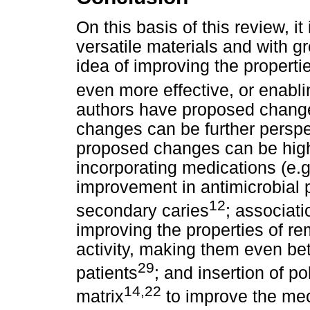
On this basis of this review, it
versatile materials and with gr
idea of improving the properti
even more effective, or enabli
authors have proposed change
changes can be further perspe
proposed changes can be highl
incorporating medications (e.g
improvement in antimicrobial 
12
secondary caries
; associati
improving the properties of re
activity, making them even bett
29
patients
; and insertion of p
14,22
matrix
to improve the mec