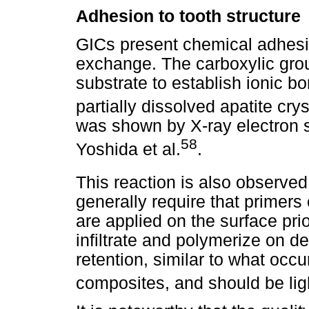
Adhesion to tooth structure
GICs present chemical adhesio
exchange. The carboxylic grou
substrate to establish ionic b
partially dissolved apatite crys
was shown by X-ray electron s
58
Yoshida et al.
.
This reaction is also observe
generally require that primer
are applied on the surface prio
infiltrate and polymerize on 
retention, similar to what occur
composites, and should be lig