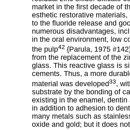
market in the first decade of t
esthetic restorative materials
to the fluoride release and go
numerous disadvantages, inclu
in the oral environment, low co
42
the pulp
{Parula, 1975 #142
from the replacement of the zi
glass. This reactive glass is si
cements. Thus, a more durable
33
material was developed
, wi
substrate by the bonding of ca
existing in the enamel, dentin
in addition to adhesion to den
many metals such as stainless 
oxide and gold; but it does no