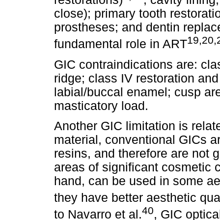
close); primary tooth restorat
prostheses; and dentin repla
19,20,
fundamental role in ART
GIC contraindications are: clas
ridge; class IV restoration and
labial/buccal enamel; cusp ar
masticatory load.
Another GIC limitation is relat
material, conventional GICs a
resins, and therefore are not
areas of significant cosmetic
hand, can be used in some ae
they have better aesthetic qual
40
to Navarro et al.
, GIC optica