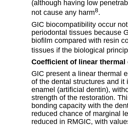
(although having low penetrab
8
not cause any harm
.
GIC biocompatibility occur not 
periodontal tissues because G
biofilm compared with resin com
tissues if the biological princi
Coefficient of linear therma
GIC present a linear thermal e
of the dental structures and it
enamel (artificial dentin), wi
strength of the restoration. T
bonding capacity with the denta
reduced chance of marginal lea
reduced in RMGIC, with values