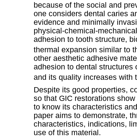
because of the social and pre
one considers dental caries a
evidence and minimally invasiv
physical-chemical-mechanical 
adhesion to tooth structure, bi
thermal expansion similar to t
other aesthetic adhesive mate
adhesion to dental structures 
and its quality increases with 
Despite its good properties, 
so that GIC restorations show 
to know its characteristics an
paper aims to demonstrate, thr
characteristics, indications, li
use of this material.