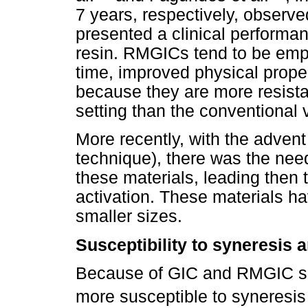
7 years, respectively, observ
presented a clinical performan
resin. RMGICs tend to be emp
time, improved physical proper
because they are more resista
setting than the conventional 
More recently, with the advent
technique), there was the need
these materials, leading then 
activation. These materials ha
smaller sizes.
Susceptibility to syneresis 
Because of GIC and RMGIC set
more susceptible to syneresis