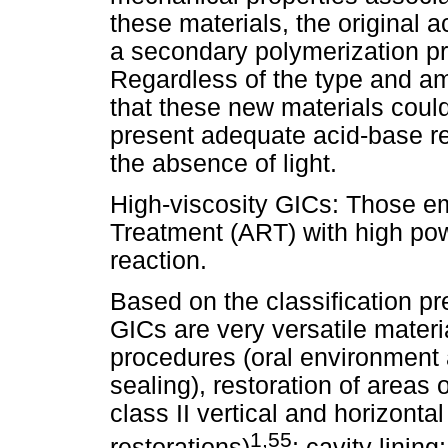
these materials, the original 
a secondary polymerization pro
Regardless of the type and am
that these new materials coul
present adequate acid-base re
the absence of light.
High-viscosity GICs: Those e
Treatment (ART) with high powd
reaction.
Based on the classification pre
GICs are very versatile materia
procedures (oral environment 
sealing), restoration of areas 
class II vertical and horizontal
1,55
restorations)
; cavity linin