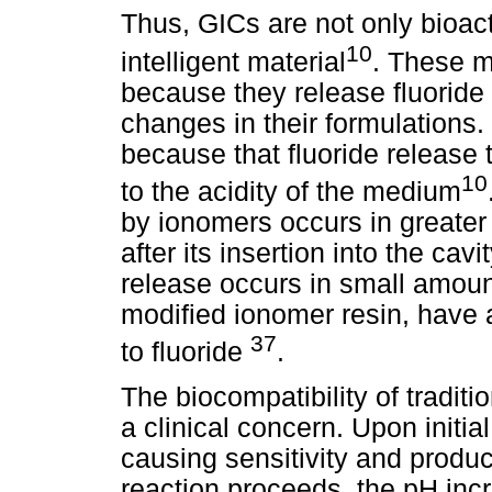
Thus, GICs are not only bioact
10
intelligent material
. These m
because they release fluoride
changes in their formulations.
because that fluoride release 
10
to the acidity of the medium
by ionomers occurs in greater 
after its insertion into the cavit
release occurs in small amounts
modified ionomer resin, have
37
to fluoride
.
The biocompatibility of tradi
a clinical concern. Upon initial
causing sensitivity and produce
reaction proceeds, the pH incr