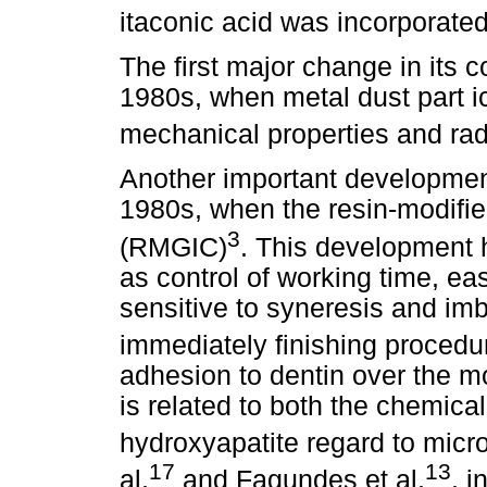
itaconic acid was incorporated
The first major change in its
1980s, when metal dust part i
mechanical properties and rad
Another important development
1980s, when the resin-modifi
3
(RMGIC)
. This development
as control of working time, eas
sensitive to syneresis and imb
immediately finishing procedu
adhesion to dentin over the mon
is related to both the chemic
hydroxyapatite regard to micr
17
13
al.
and Fagundes et al.
, i