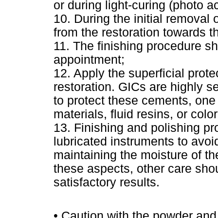
or during light-curing (photo ac
10. During the initial removal
from the restoration towards th
11. The finishing procedure s
appointment;
12. Apply the superficial prote
restoration. GICs are highly s
to protect these cements, one
materials, fluid resins, or color
13. Finishing and polishing p
lubricated instruments to avoid
maintaining the moisture of the
these aspects, other care sho
satisfactory results.
• Caution with the powder and 