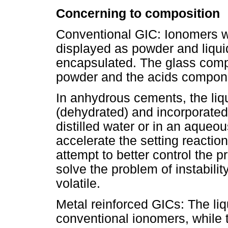
Concerning to composition
Conventional GIC: Ionomers wi
displayed as powder and liquid 
encapsulated. The glass compo
powder and the acids componen
In anhydrous cements, the liq
(dehydrated) and incorporated 
distilled water or in an aqueou
accelerate the setting reacti
attempt to better control the 
solve the problem of instabilit
volatile.
Metal reinforced GICs: The liqui
conventional ionomers, while 