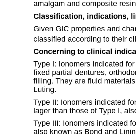
amalgam and composite resi
Classification, indications, 
Given GIC properties and char
classified according to their c
Concerning to clinical indica
Type I: Ionomers indicated for
fixed partial dentures, orthod
filling. They are fluid material
Luting.
Type II: Ionomers indicated for
lager than those of Type I, als
Type III: Ionomers indicated for
also known as Bond and Lining