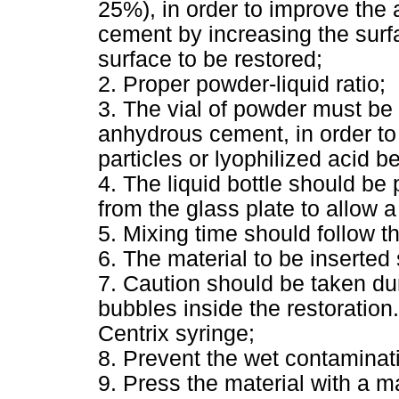
25%), in order to improve the 
cement by increasing the surfa
surface to be restored;
2. Proper powder-liquid ratio;
3. The vial of powder must be
anhydrous cement, in order to
particles or lyophilized acid be
4. The liquid bottle should be 
from the glass plate to allow a
5. Mixing time should follow t
6. The material to be inserted
7. Caution should be taken dur
bubbles inside the restoration
Centrix syringe;
8. Prevent the wet contaminat
9. Press the material with a ma