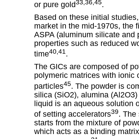
33,36,45
or pure gold
.
Based on these initial studies
market in the mid-1970s, the f
ASPA (aluminum silicate and p
properties such as reduced wo
40,41
time
.
The GICs are composed of pow
polymeric matrices with ionic 
45
particles
. The powder is co
silica (SiO2), alumina (Al2O3)
liquid is an aqueous solution 
39
of setting accelerators
. The
starts from the mixture of powd
which acts as a binding matrix