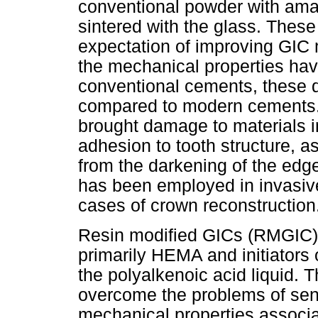
conventional powder with amalg
sintered with the glass. Thes
expectation of improving GIC 
the mechanical properties hav
conventional cements, these d
compared to modern cements. T
brought damage to materials in 
adhesion to tooth structure, a
from the darkening of the edge
has been employed in invasive
cases of crown reconstruction
Resin modified GICs (RMGIC):
primarily HEMA and initiators 
the polyalkenoic acid liquid. 
overcome the problems of sensi
mechanical properties associa