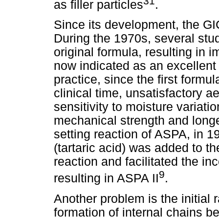
31
as filler particles
.
Since its development, the G
During the 1970s, several stu
original formula, resulting in 
now indicated as an excellent 
practice, since the first form
clinical time, unsatisfactory a
sensitivity to moisture variati
mechanical strength and longe
setting reaction of ASPA, in 1
(tartaric acid) was added to th
reaction and facilitated the in
9
resulting in ASPA II
.
Another problem is the initial 
formation of internal chains b