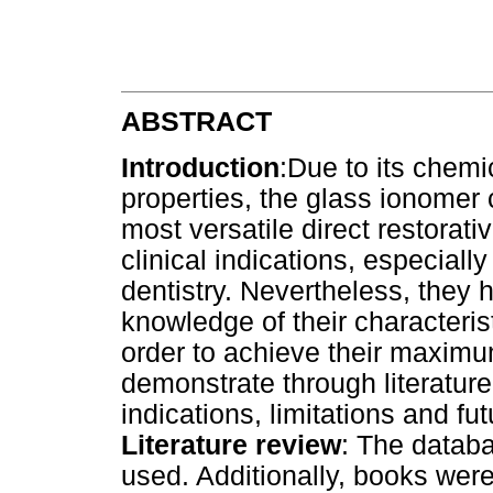
ABSTRACT
Introduction
:Due to its chemi
properties, the glass ionomer 
most versatile direct restorati
clinical indications, especiall
dentistry. Nevertheless, they 
knowledge of their characteris
order to achieve their maximu
demonstrate through literature
indications, limitations and fu
Literature review
: The datab
used. Additionally, books wer