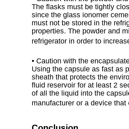
The flasks must be tightly clos
since the glass ionomer cement
must not be stored in the refri
properties. The powder and mi
refrigerator in order to increa
• Caution with the encapsula
Using the capsule as fast as p
sheath that protects the enviro
fluid reservoir for at least 2 
of all the liquid into the caps
manufacturer or a device that
Conclusion