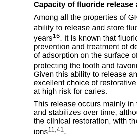
Capacity of fluoride release
Among all the properties of GI
ability to release and store flu
16
years
. It is known that fluo
prevention and treatment of de
of adsorption on the surface of
protecting the tooth and favor
Given this ability to release 
excellent choice of restorative
at high risk for caries.
This release occurs mainly in 
and stabilizes over time, altho
the clinical restoration, with t
11,41
ions
.