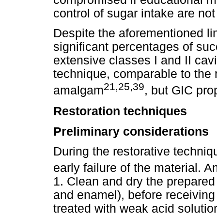
control of sugar intake are no
Despite the aforementioned lim
significant percentages of succ
extensive classes I and II cav
technique, comparable to the 
21,25,39
amalgam
, but GIC pro
Restoration techniques
Preliminary considerations
During the restorative techniq
early failure of the material.
1. Clean and dry the prepared 
and enamel), before receivin
treated with weak acid solutio