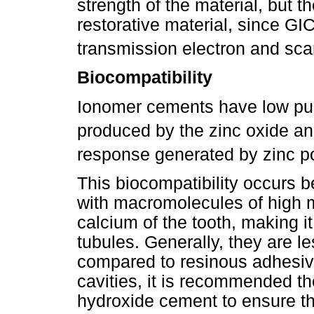
strength of the material, but t
restorative material, since GI
transmission electron and sc
Biocompatibility
Ionomer cements have low pu
produced by the zinc oxide a
response generated by zinc p
This biocompatibility occurs b
with macromolecules of high m
calcium of the tooth, making it
tubules. Generally, they are le
compared to resinous adhesiv
cavities, it is recommended th
hydroxide cement to ensure tha