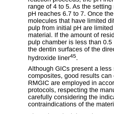
range of 4 to 5. As the setting
pH reaches 6.7 to 7. Once the
molecules that have limited diff
pulp from initial pH are limite
material. If the amount of resi
pulp chamber is less than 0.5
the dentin surfaces of the dir
45
hydroxide liner
.
Although GICs present a less s
composites, good results can 
RMGIC are employed in accord
protocols, respecting the manu
carefully considering the indic
contraindications of the materi