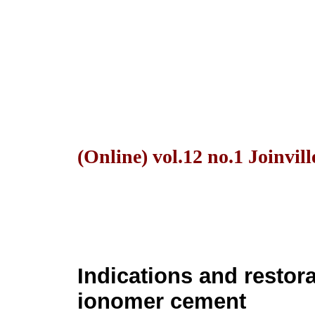
(Online) vol.12 no.1 Joinvil
Indications and restora
ionomer cement