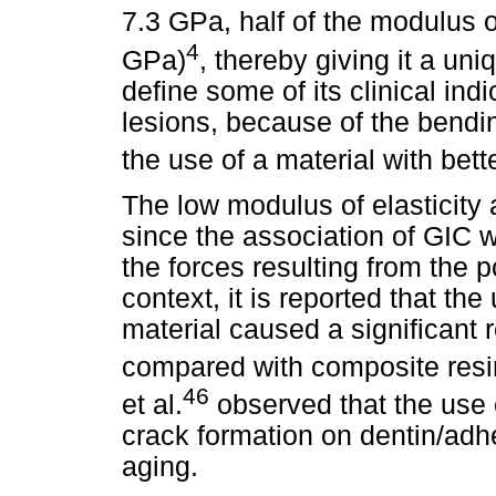
7.3 GPa, half of the modulus 
4
GPa)
, thereby giving it a uniq
define some of its clinical indi
lesions, because of the bendin
the use of a material with bett
The low modulus of elasticity a
since the association of GIC wi
the forces resulting from the p
context, it is reported that th
material caused a significant 
compared with composite resin 
46
et al.
observed that the use 
crack formation on dentin/adhes
aging.