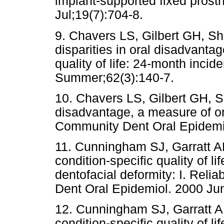
implant-supported fixed prost
Jul;19(7):704-8.
9. Chavers LS, Gilbert GH, S
disparities in oral disadvanta
quality of life: 24-month inci
Summer;62(3):140-7.
10. Chavers LS, Gilbert GH, S
disadvantage, a measure of oral
Community Dent Oral Epidemio
11. Cunningham SJ, Garratt A
condition-specific quality of l
dentofacial deformity: I. Relia
Dent Oral Epidemiol. 2000 Ju
12. Cunningham SJ, Garratt A
condition-specific quality of l