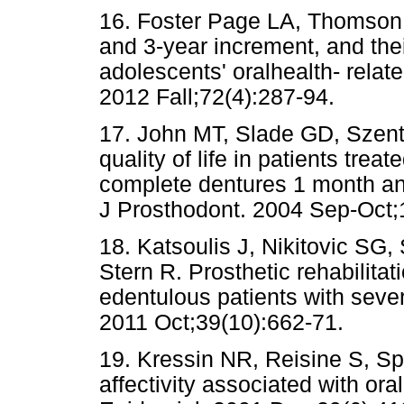
16. Foster Page LA, Thomson 
and 3-year increment, and th
adolescents' oralhealth- relate
2012 Fall;72(4):287-94.
17. John MT, Slade GD, Szentp
quality of life in patients trea
complete dentures 1 month and
J Prosthodont. 2004 Sep-Oct;
18. Katsoulis J, Nikitovic SG
Stern R. Prosthetic rehabilitat
edentulous patients with sever
2011 Oct;39(10):662-71.
19. Kressin NR, Reisine S, Spi
affectivity associated with ora