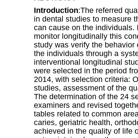
Introduction
:The referred qua
in dental studies to measure t
can cause on the individuals. 
monitor longitudinally this con
study was verify the behavior of
the individuals through a syst
interventional longitudinal stu
were selected in the period fr
2014, with selection criteria: O
studies, assessment of the qual
The determination of the 24 s
examiners and revised togeth
tables related to common areas
caries, geriatric health, orth
achieved in the quality of life