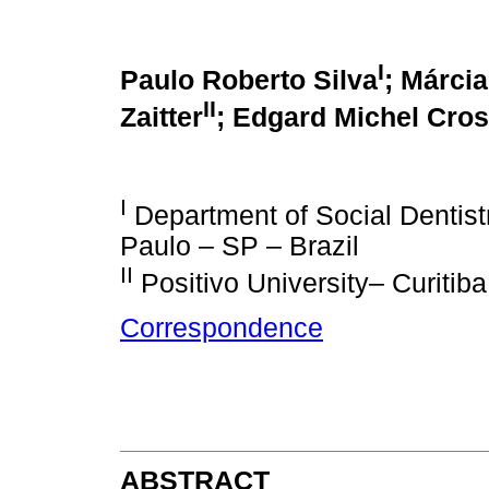
I
Paulo Roberto Silva
; Márcia
II
Zaitter
;
Edgard Michel Cros
I
Department of Social Dentist
Paulo – SP – Brazil
II
Positivo University– Curitiba
Correspondence
ABSTRACT