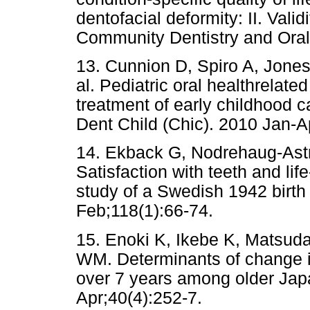
dentofacial deformity: II. Vali
Community Dentistry and Ora
13. Cunnion D, Spiro A, Jones
al. Pediatric oral healthrelated
treatment of early childhood ca
Dent Child (Chic). 2010 Jan-Ap
14. Ekback G, Nodrehaug-Astro
Satisfaction with teeth and lif
study of a Swedish 1942 birth 
Feb;118(1):66-74.
15. Enoki K, Ikebe K, Matsud
WM. Determinants of change in 
over 7 years among older Jap
Apr;40(4):252-7.