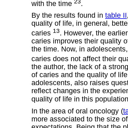
23
with the time
.
By the results found in
table II
quality of life, in general, be
13
caries
. However, the earlier
caries improves their quality o
the time. Now, in adolescents
caries does not affect their qual
the author, the lack of a stro
of caries and the quality of lif
adolescents, also raises quest
reflect changes in the experien
quality of life in this populatio
In the area of oral oncology (
t
more associated to the size of 
expectations. Being that the ph