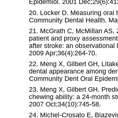
Epidemiol. 2001 Dec;29(6):41
20. Locker D. Measuring oral 
Community Dental Health. Mar
21. McGrath C, McMillan AS,
patient and proxy assessments o
after stroke: an observational 
2009 Apr;36(4):264-70.
22. Meng X, Gilbert GH, Litak
dental appearance among dent
Community Dent Oral Epidemio
23. Meng X, Gilbert GH. Predic
chewing ability: a 24-month st
2007 Oct;34(10):745-58.
24. Michel-Crosato E, Biazev