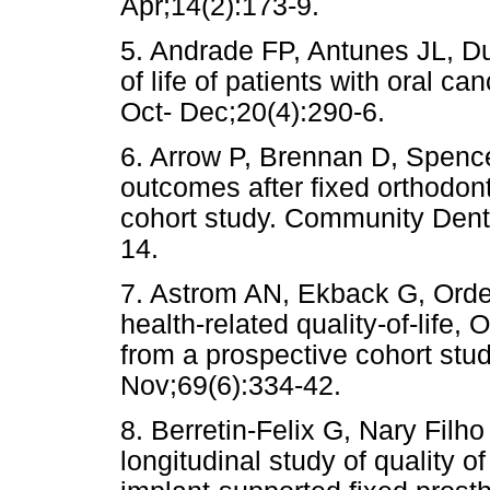
Apr;14(2):173-9.
5. Andrade FP, Antunes JL, Du
of life of patients with oral c
Oct- Dec;20(4):290-6.
6. Arrow P, Brennan D, Spence
outcomes after fixed orthodont
cohort study. Community Dent
14.
7. Astrom AN, Ekback G, Ordell
health-related quality-of-life
from a prospective cohort stu
Nov;69(6):334-42.
8. Berretin-Felix G, Nary Fi
longitudinal study of quality of