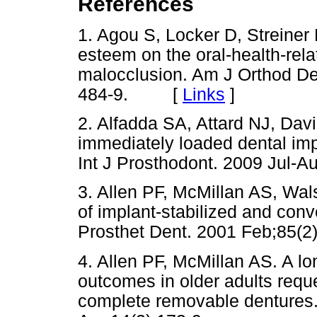
References
1. Agou S, Locker D, Streiner
esteem on the oral-health-relate
malocclusion. Am J Orthod Den
484-9. [
Links
]
2. Alfadda SA, Attard NJ, David
immediately loaded dental im
Int J Prosthodont. 2009 Jul-A
3. Allen PF, McMillan AS, Wa
of implant-stabilized and con
Prosthet Dent. 2001 Feb;85(2)
4. Allen PF, McMillan AS. A long
outcomes in older adults requ
complete removable dentures.