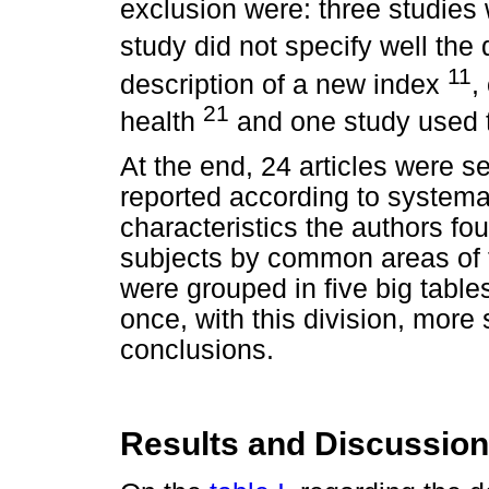
exclusion were: three studies 
study did not specify well the q
11
description of a new index
,
21
health
and one study used
At the end, 24 articles were se
reported according to systemat
characteristics the authors fou
subjects by common areas of th
were grouped in five big tables
once, with this division, more
conclusions.
Results and Discussion