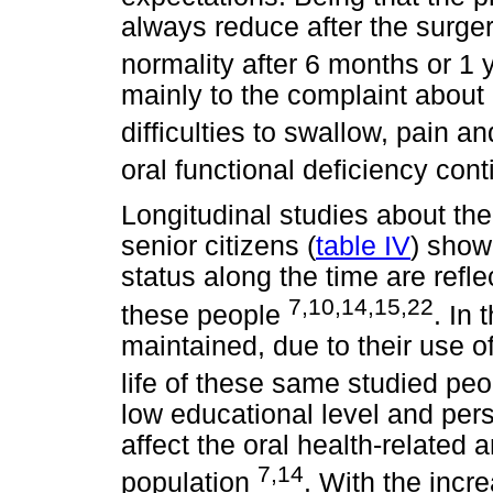
always reduce after the surgery
normality after 6 months or 1
mainly to the complaint about d
difficulties to swallow, pain a
oral functional deficiency con
Longitudinal studies about the 
senior citizens (
table IV
) show
status along the time are reflec
7,10,14,15,22
these people
. In 
maintained, due to their use of
life of these same studied pe
low educational level and pers
affect the oral health-related a
7,14
population
. With the incr