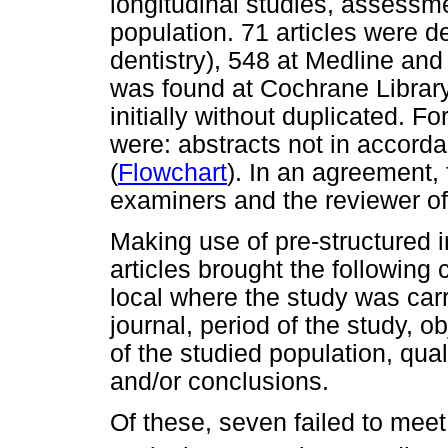
longitudinal studies, assessmen
population. 71 articles were d
dentistry), 548 at Medline and 
was found at Cochrane Library.
initially without duplicated. Fo
were: abstracts not in accorda
(
Flowchart
). In an agreement,
examiners and the reviewer of 
Making use of pre-structured in
articles brought the following
local where the study was carri
journal, period of the study, o
of the studied population, qual
and/or conclusions.
Of these, seven failed to meet 