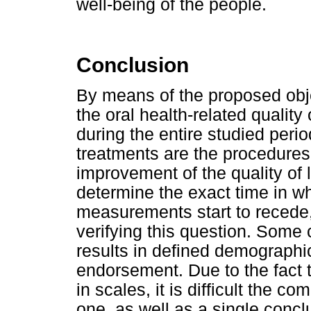
well-being of the people.
Conclusion
By means of the proposed objec
the oral health-related quality
during the entire studied peri
treatments are the procedures
improvement of the quality of l
determine the exact time in whi
measurements start to recede,
verifying this question. Some
results in defined demographi
endorsement. Due to the fact 
in scales, it is difficult the c
one, as well as a single concl