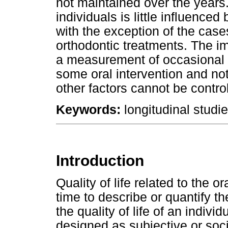
not maintained over the years
individuals is little influence
with the exception of the case
orthodontic treatments. The im
a measurement of occasional u
some oral intervention and not
other factors cannot be control
Keywords:
longitudinal studies
Introduction
Quality of life related to the o
time to describe or quantify th
the quality of life of an indiv
designed as subjective or soc