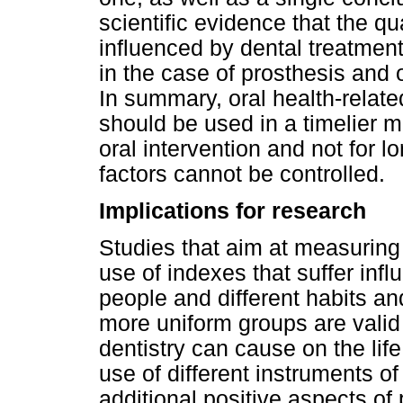
scientific evidence that the qual
influenced by dental treatment
in the case of prosthesis and 
In summary, oral health-relate
should be used in a timelier 
oral intervention and not for l
factors cannot be controlled.
Implications for research
Studies that aim at measuring 
use of indexes that suffer infl
people and different habits an
more uniform groups are valid 
dentistry can cause on the lif
use of different instruments of
additional positive aspects of 