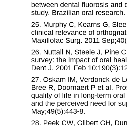
between dental fluorosis and q
study. Brazilian oral research
25. Murphy C, Kearns G, Slee
clinical relevance of orthognath
Maxillofac Surg. 2011 Sep;40(
26. Nuttall N, Steele J, Pine C
survey: the impact of oral hea
Dent J. 2001 Feb 10;190(3):1
27. Oskam IM, Verdonck-de L
Bree R, Doornaert P et al. Pro
quality of life in long-term or
and the perceived need for su
May;49(5):443-8.
28. Peek CW, Gilbert GH, Dun