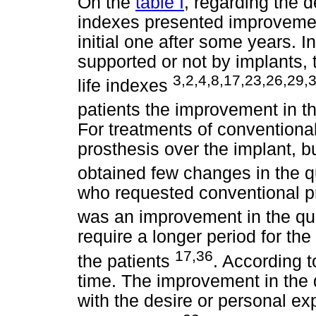
On the
table I
, regarding the de
indexes presented improvemen
initial one after some years. I
supported or not by implants, t
3,2,4,8,17,23,26,29,
life indexes
patients the improvement in th
For treatments of conventiona
prosthesis over the implant, b
obtained few changes in the qu
who requested conventional p
was an improvement in the qual
require a longer period for the
17,36
the patients
. According t
time. The improvement in the q
with the desire or personal exp