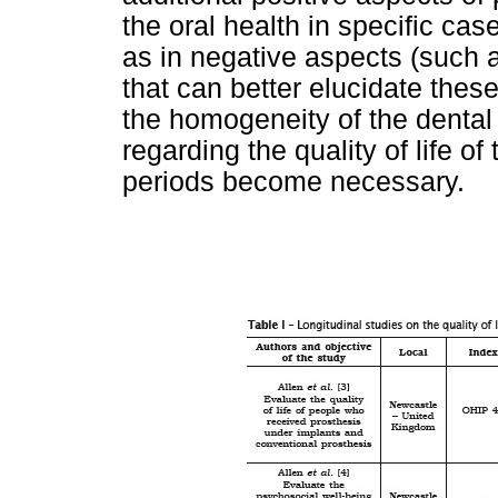
the oral health in specific cas
as in negative aspects (such a
that can better elucidate these
the homogeneity of the dental
regarding the quality of life o
periods become necessary.