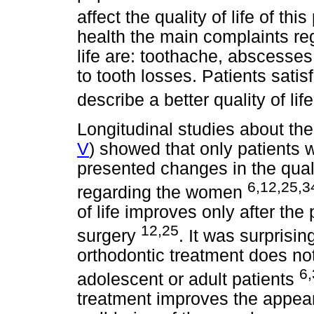
affect the quality of life of thi
health the main complaints reg
life are: toothache, abscesses 
to tooth losses. Patients sati
describe a better quality of lif
Longitudinal studies about the 
V
) showed that only patients 
presented changes in the quali
6,12,25,3
regarding the women
of life improves only after th
12,25
surgery
. It was surprisin
orthodontic treatment does not 
6,
adolescent or adult patients
treatment improves the appear