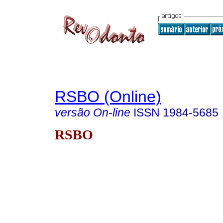
RSBO (Online)
versão On-line
ISSN
1984-5685
RSBO