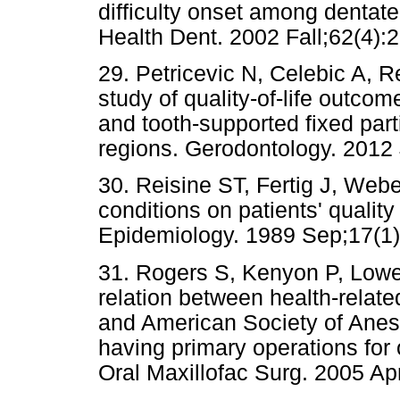
difficulty onset among dentate
Health Dent. 2002 Fall;62(4):
29. Petricevic N, Celebic A, R
study of quality-of-life outcom
and tooth-supported fixed parti
regions. Gerodontology. 2012
30. Reisine ST, Fertig J, Webe
conditions on patients' quality
Epidemiology. 1989 Sep;17(1)
31. Rogers S, Kenyon P, Low
relation between health-related 
and American Society of Anest
having primary operations for
Oral Maxillofac Surg. 2005 Ap