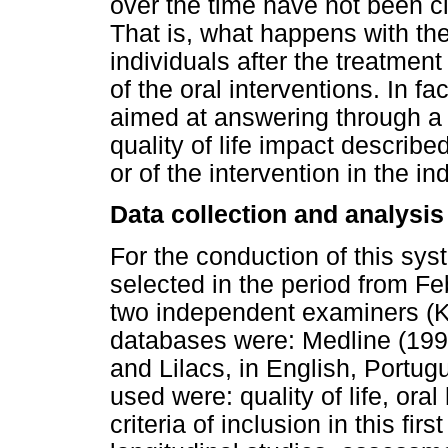
over the time have not been cle
That is, what happens with the 
individuals after the treatmen
of the oral interventions. In f
aimed at answering through a 
quality of life impact describe
or of the intervention in the in
Data collection and analysis
For the conduction of this syst
selected in the period from Fe
two independent examiners (K
databases were: Medline (199
and Lilacs, in English, Port
used were: quality of life, ora
criteria of inclusion in this fi