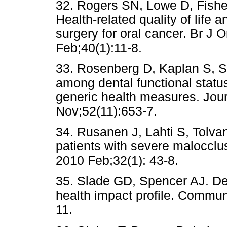
32. Rogers SN, Lowe D, Fish
Health-related quality of life a
surgery for oral cancer. Br J 
Feb;40(1):11-8.
33. Rosenberg D, Kaplan S, S
among dental functional status
generic health measures. Jour
Nov;52(11):653-7.
34. Rusanen J, Lahti S, Tolvane
patients with severe malocclu
2010 Feb;32(1): 43-8.
35. Slade GD, Spencer AJ. De
health impact profile. Commun
11.