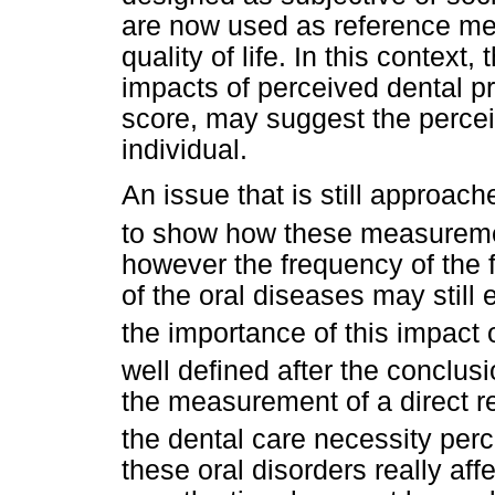
are now used as reference me
quality of life. In this context
impacts of perceived dental 
score, may suggest the perceiv
individual.
An issue that is still approach
to show how these measurem
however the frequency of the 
of the oral diseases may still
the importance of this impact o
well defined after the conclus
the measurement of a direct r
the dental care necessity per
these oral disorders really affec