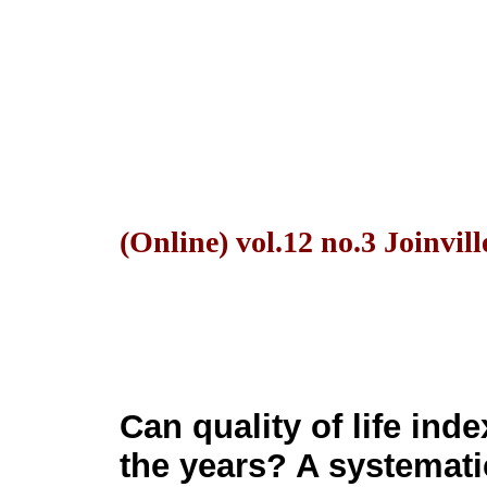
(Online) vol.12 no.3 Joinvill
Can quality of life ind
the years? A systemati