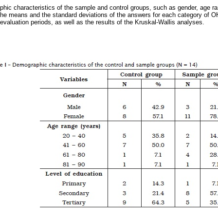
ic characteristics of the sample and control groups, such as gender, age ran
e means and the standard deviations of the answers for each category of OH
evaluation periods, as well as the results of the Kruskal-Wallis analyses.