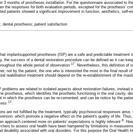
ter 3 months of prostheses installation. For the questionnaire associated to t
een the responses for both evaluation periods, excepted for the prosthesis' comf
tated patients showed a significant improvement in function, aesthetics, self-e
 dental prosthesis; patient satisfaction.
that implantsupported prostheses (ISP) are a safe and predictable treatment m
ly, the success of a dental restoration procedure can be defined as it can keep
17
hroughout the whole period of observation
. Nevertheless, this definition of 
her, not by the patient, the one who is interested the most in the final result o
ral reabilitation treatment should depend on the re-establishment of the masti
P problems are related to isolated aspects about restoration failures, instead o
the prosthesis, which identifies the prosthetic functioning in the oral cavity, de
 in which the prosthesis can be re-cemented, and can be notice by the patient
17
ccess
.
ns are not fulfilled by the treatment, typically psychosocial responses arise, 
version; which promote a negative effect on the patient's quality of life. Thus,
8
 an approach centered more on patients' expectations is highly relevant
. How
archers to assess oral health have been hampered by limitations in measuremen
d disability associated with oral disorders. For this purpose the Oral Health 