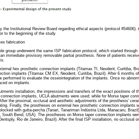
 the Institutional Review Board regarding ethical aspects (protocol #54606). A
r to the beginning of the study.
es fabrication
mple group underwent the same ISP fabrication protocol, which started through 
of an immediate provisory removable partial prosthesis. None of patients recei
is.
ternal hex prosthetic connection implants (Titamax TI, Neodent, Curitiba, Bra
ction implants (Titamax CM EX, Neodent, Curitiba, Brazil). After 6 months of t
re performed to evaluate the osseointegration of the implants. Once no abnorm
aced on implants.
tments installation, the impressions and transfers of the exact positions of 
c connection implants, UCLA abutments were used; while for Morse taper conne
fter the proximal, occlusal and aesthetic adjustments of the prosthesis' cera
oating. Finally, the prostheses on external hex prosthetic connection implants
blocked with gutta-percha (Tanari, Tanariman Indústria Ltda, Manacaru, Brazil
, South Bend, USA). The prostheses on Morse taper connection implants we
ntsply, Rio de Janeiro, Brazil). After the final ISP installation, no occlusal 