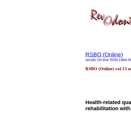
RSBO (Online)
versão On-line
ISSN
1984-5
RSBO (Online) vol.13 no.
Health-related qua
rehabilitation wi