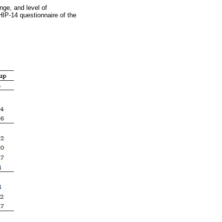
ge, and level of
IP-14 questionnaire of the