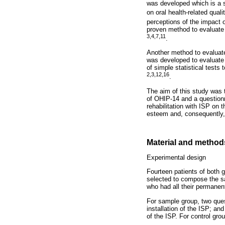
was developed which is a 
on oral health-related qual
perceptions of the impact o
proven method to evaluate 
3,4,7,11
.
Another method to evaluate
was developed to evaluate 
of simple statistical tests
2,3,12,16
.
The aim of this study was 
of OHIP-14 and a questionn
rehabilitation with ISP on 
esteem and, consequently, in
Material and method
Experimental design
Fourteen patients of both g
selected to compose the sa
who had all their permanen
For sample group, two ques
installation of the ISP; an
of the ISP. For control gro