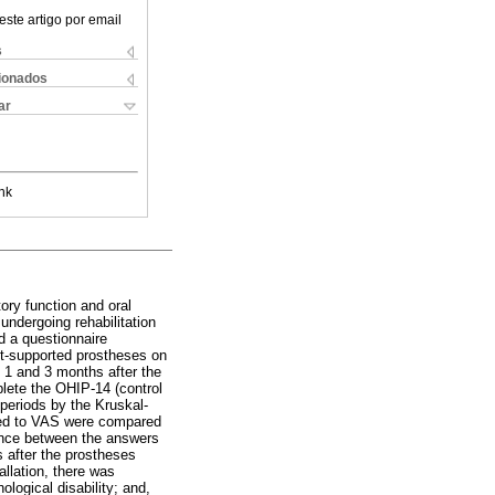
este artigo por email
s
cionados
ar
nk
ory function and oral
 undergoing rehabilitation
d a questionnaire
nt-supported prostheses on
 1 and 3 months after the
plete the OHIP-14 (control
periods by the Kruskal-
ated to VAS were compared
rence between the answers
 after the prostheses
allation, there was
ological disability; and,