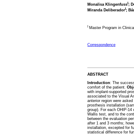
I
Monalisa Klingenfuss
; D
I
Miranda Deliberador
; Bá
I
Master Program in Clinical
Correspondence
ABSTRACT
Introduction
: The success
comfort of the patient.
Obj
with implant-supported pro
associated to the Visual 
anterior region were asked
prosthesis installation (s
group). For each OHIP-14 
Wallis test, and to the co
between the evaluation per
after 1 and 3 months; howe
installation, excepted for 
statistical difference for f