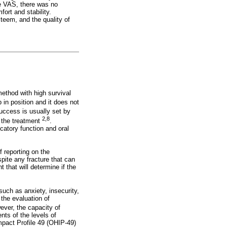
he VAS, there was no
ort and stability.
steem, and the quality of
ethod with high survival
 in position and it does not
success is usually set by
2,8
f the treatment
.
catory function and oral
f reporting on the
spite any fracture that can
 that will determine if the
such as anxiety, insecurity,
 the evaluation of
ever, the capacity of
ts of the levels of
Impact Profile 49 (OHIP-49)