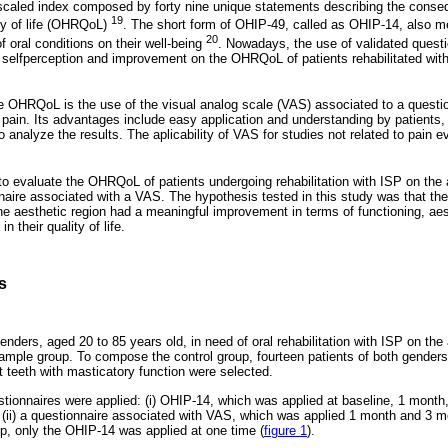
scaled index composed by forty nine unique statements describing the conseq
19
ity of life (OHRQoL)
. The short form of OHIP-49, called as OHIP-14, also m
20
f oral conditions on their well-being
. Nowadays, the use of validated questio
selfperception and improvement on the OHRQoL of patients rehabilitated wit
 OHRQoL is the use of the visual analog scale (VAS) associated to a questio
pain. Its advantages include easy application and understanding by patients, 
 to analyze the results. The aplicability of VAS for studies not related to pain
to evaluate the OHRQoL of patients undergoing rehabilitation with ISP on the 
aire associated with a VAS. The hypothesis tested in this study was that the 
the aesthetic region had a meaningful improvement in terms of functioning, aest
 their quality of life.
s
enders, aged 20 to 85 years old, in need of oral rehabilitation with ISP on the 
mple group. To compose the control group, fourteen patients of both genders,
t teeth with masticatory function were selected.
tionnaires were applied: (i) OHIP-14, which was applied at baseline, 1 month
d (ii) a questionnaire associated with VAS, which was applied 1 month and 3 mo
up, only the OHIP-14 was applied at one time (
figure 1
).