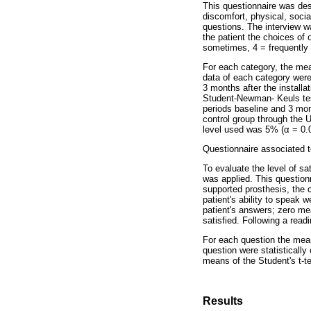
This questionnaire was des
discomfort, physical, soci
questions. The interview w
the patient the choices of
sometimes, 4 = frequently
For each category, the mea
data of each category were 
3 months after the install
Student-Newman- Keuls test
periods baseline and 3 mon
control group through the U
level used was 5% (α = 0.0
Questionnaire associated 
To evaluate the level of sa
was applied. This questionn
supported prosthesis, the co
patient's ability to speak 
patient's answers; zero me
satisfied. Following a read
For each question the mean
question were statisticall
means of the Student's t-te
Results