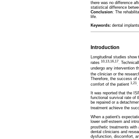
there was no difference af
statistical difference betw
Conclusion
: The rehabili
life.
Keywords:
dental implants;
Introduction
Longitudinal studies show 
10,13,16,17
rates
. Technical
undergo any intervention t
the clinician or the researc
Therefore, the success of o
1,21
comfort of the patient
.
It was reported that the IS
functional survival rate of 
be repaired or a detachment
treatment achieve the su
When a patient's expectatio
lower self-esteem and intro
prosthetic treatments with
dental clinicians and rese
dysfunction, discomfort, an