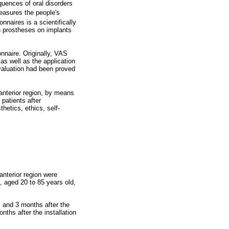
uences of oral disorders
easures the people's
nnaires is a scientifically
h prostheses on implants
nnaire. Originally, VAS
as well as the application
 evaluation had been proved
anterior region, by means
patients after
hetics, ethics, self-
anterior region were
 aged 20 to 85 years old,
, and 3 months after the
nths after the installation