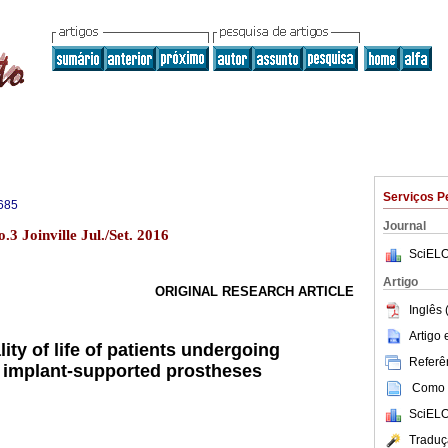
Serviços P
685
Journal
3 Joinville Jul./Set. 2016
SciELO
Artigo
ORIGINAL RESEARCH ARTICLE
Inglês 
Artigo
lity of life of patients undergoing
Referên
th implant-supported prostheses
Como c
SciELO
Traduç