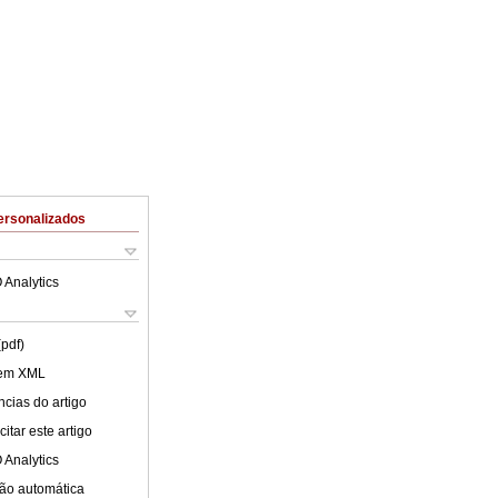
ersonalizados
 Analytics
(pdf)
 em XML
cias do artigo
itar este artigo
 Analytics
ão automática