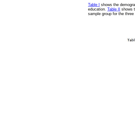
Table I
shows the demograph
education.
Table II
shows th
sample group for the three 