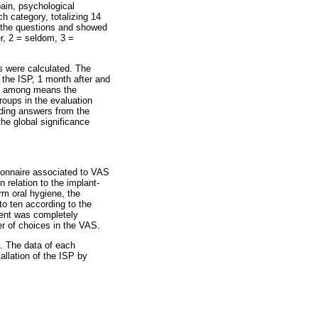
ain, psychological
h category, totalizing 14
t the questions and showed
r, 2 = seldom, 3 =
s were calculated. The
f the ISP, 1 month after and
ons among means the
oups in the evaluation
nding answers from the
the global significance
stionnaire associated to VAS
 relation to the implant-
orm oral hygiene, the
 to ten according to the
ient was completely
er of choices in the VAS.
. The data of each
allation of the ISP by