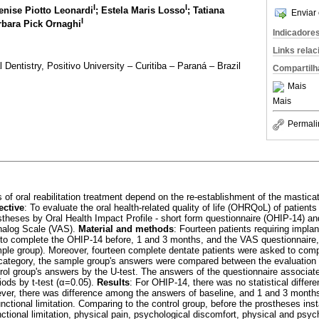
I
I
enise Piotto Leonardi
; Estela Maris Losso
; Tatiana
Enviar 
I
rbara Pick Ornaghi
Indicadore
Links rela
 Dentistry, Positivo University – Curitiba – Paraná – Brazil
Compartilh
Mais
Mais
Permali
 of oral reabilitation treatment depend on the re-establishment of the masticat
ective
: To evaluate the oral health-related quality of life (OHRQoL) of patients
stheses by Oral Health Impact Profile - short form questionnaire (OHIP-14) an
Analog Scale (VAS).
Material and methods
: Fourteen patients requiring impla
 to complete the OHIP-14 before, 1 and 3 months, and the VAS questionnaire,
ample group). Moreover, fourteen complete dentate patients were asked to com
category, the sample group's answers were compared between the evaluation 
ntrol group's answers by the U-test. The answers of the questionnaire associ
iods by t-test (α=0.05).
Results
: For OHIP-14, there was no statistical diffe
ver, there was difference among the answers of baseline, and 1 and 3 months
functional limitation. Comparing to the control group, before the prostheses inst
unctional limitation, physical pain, psychological discomfort, physical and psych