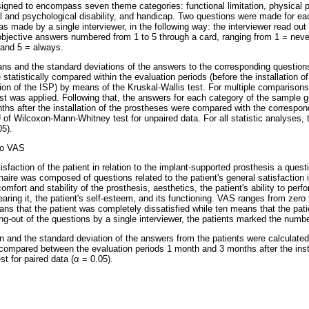
igned to encompass seven theme categories: functional limitation, physical p
al and psychological disability, and handicap. Two questions were made for eac
as made by a single interviewer, in the following way: the interviewer read ou
 objective answers numbered from 1 to 5 through a card, ranging from 1 = neve
 and 5 = always.
ns and the standard deviations of the answers to the corresponding question
statistically compared within the evaluation periods (before the installation o
ation of the ISP) by means of the Kruskal-Wallis test. For multiple comparis
 was applied. Following that, the answers for each category of the sample gr
ths after the installation of the prostheses were compared with the correspo
 of Wilcoxon-Mann-Whitney test for unpaired data. For all statistic analyses, 
5).
to VAS
tisfaction of the patient in relation to the implant-supported prosthesis a que
aire was composed of questions related to the patient's general satisfaction in
mfort and stability of the prosthesis, aesthetics, the patient's ability to perf
wearing it, the patient's self-esteem, and its functioning. VAS ranges from zero
ans that the patient was completely dissatisfied while ten means that the pat
ing-out of the questions by a single interviewer, the patients marked the numb
 and the standard deviation of the answers from the patients were calculated
y compared between the evaluation periods 1 month and 3 months after the inst
st for paired data (α = 0.05).