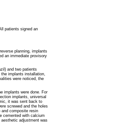
ll patients signed an
reverse planning, implants
ved an immediate provisory
zil) and two patients
he implants installation,
alities were noticed, the
the implants were done. For
ction implants, universal
mic, it was sent back to
 were screwed and the holes
) and composite resin
re cemented with calcium
or aesthetic adjustment was