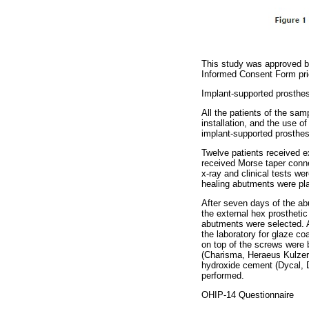
This study was approved by
Informed Consent Form prio
Implant-supported prosthes
All the patients of the sa
installation, and the use 
implant-supported prosthes
Twelve patients received ex
received Morse taper conne
x-ray and clinical tests we
healing abutments were pl
After seven days of the abu
the external hex prostheti
abutments were selected. A
the laboratory for glaze c
on top of the screws were 
(Charisma, Heraeus Kulzer
hydroxide cement (Dycal, De
performed.
OHIP-14 Questionnaire