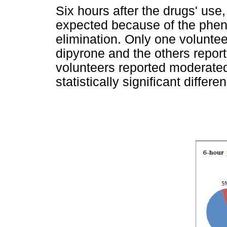
Six hours after the drugs' use
expected because of the phe
elimination. Only one voluntee
dipyrone and the others report
volunteers reported moderated
statistically significant diffe