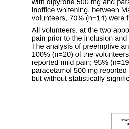
with dipyrone 500 mg and par
inoffice whitening, between Ma
volunteers, 70% (n=14) were 
All volunteers, at the two ap
pain prior to the inclusion an
The analysis of preemptive an
100% (n=20) of the volunteer
reported mild pain; 95% (n=19
paracetamol 500 mg reported 
but without statistically signi