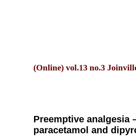
(Online) vol.13 no.3 Joinvill
Preemptive analgesia – 
paracetamol and dipyro