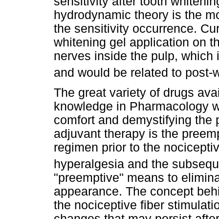
sensitivity after tooth whitening
hydrodynamic theory is the mo
the sensitivity occurrence. Cur
whitening gel application on th
nerves inside the pulp, which
and would be related to post-w
The great variety of drugs ava
knowledge in Pharmacology wo
comfort and demystifying the p
adjuvant therapy is the preemp
regimen prior to the nocicepti
hyperalgesia and the subsequ
"preemptive" means to elimina
appearance. The concept behin
the nociceptive fiber stimulat
changes that may persist after