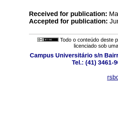
Received for publication:
May
Accepted for publication:
Jun
Todo o conteúdo deste pe
licenciado sob um
Campus Universitário s/n Bair
Tel.: (41) 3461-
rsb