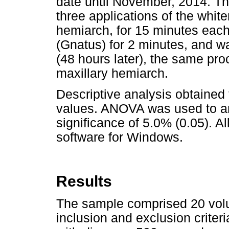
date until November, 2014. Th
three applications of the white
hemiarch, for 15 minutes each
(Gnatus) for 2 minutes, and w
(48 hours later), the same pro
maxillary hemiarch.
Descriptive analysis obtained
values. ANOVA was used to ana
significance of 5.0% (0.05). A
software for Windows.
Results
The sample comprised 20 volu
inclusion and exclusion criter