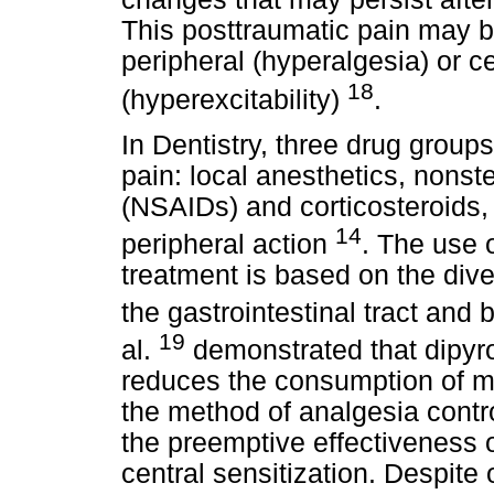
This posttraumatic pain may be
peripheral (hyperalgesia) or 
18
(hyperexcitability)
.
In Dentistry, three drug grou
pain: local anesthetics, nonst
(NSAIDs) and corticosteroids,
14
peripheral action
. The use o
treatment is based on the dive
the gastrointestinal tract and
19
al.
demonstrated that dipyron
reduces the consumption of m
the method of analgesia contro
the preemptive effectiveness o
central sensitization. Despite