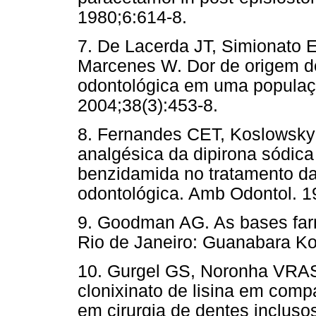
1980;6:614-8.
7. De Lacerda JT, Simionato 
Marcenes W. Dor de origem d
odontológica em uma populaç
2004;38(3):453-8.
8. Fernandes CET, Koslowsky 
analgésica da dipirona sódica
benzidamida no tratamento da 
odontológica. Amb Odontol. 1
9. Goodman AG. As bases farm
Rio de Janeiro: Guanabara K
10. Gurgel GS, Noronha VRAS
clonixinato de lisina em com
em cirurgia de dentes incluso