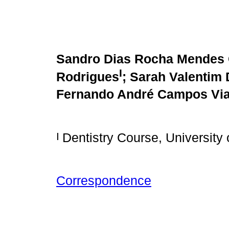
Sandro Dias Rocha Mendes 
I
Rodrigues
; Sarah Valentim 
Fernando André Campos Vi
I
Dentistry Course, University 
Correspondence