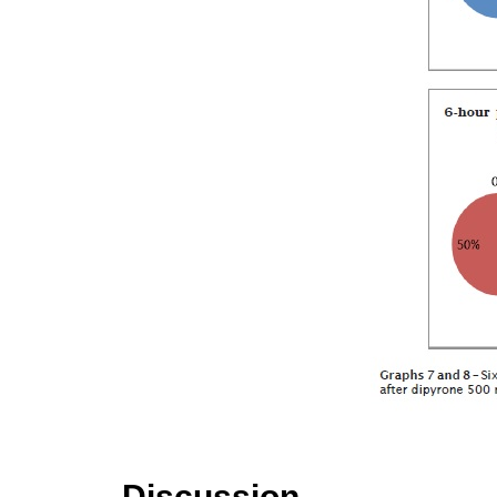
Discussion