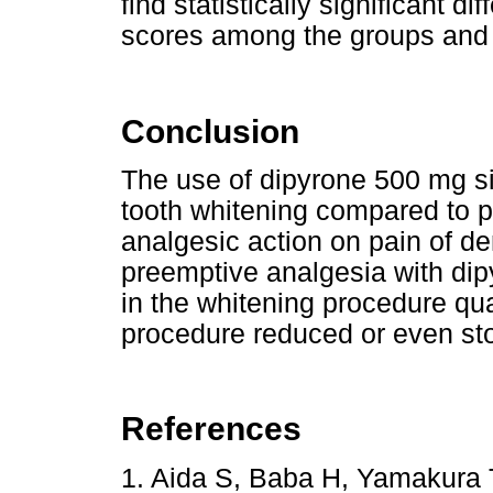
find statistically significant d
scores among the groups and
Conclusion
The use of dipyrone 500 mg sig
tooth whitening compared to 
analgesic action on pain of de
preemptive analgesia with di
in the whitening procedure qual
procedure reduced or even st
References
1. Aida S, Baba H, Yamakura T