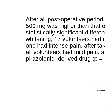
After all post-operative perio
500 mg was higher than that 
statistically significant differ
whitening, 17 volunteers had 
one had intense pain, after ta
all volunteers had mild pain, s
pirazolonic- derived drug (p =