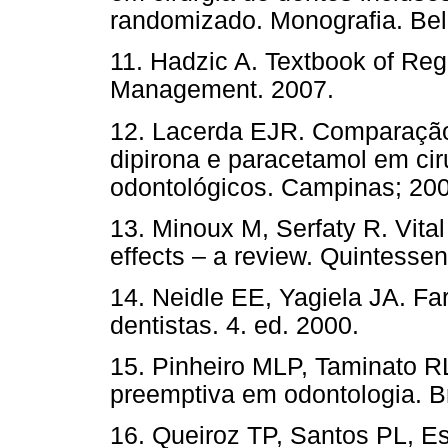
randomizado. Monografia. Bel
11. Hadzic A. Textbook of Re
Management. 2007.
12. Lacerda EJR. Comparação 
dipirona e paracetamol em cir
odontológicos. Campinas; 200
13. Minoux M, Serfaty R. Vital
effects – a review. Quintessen
14. Neidle EE, Yagiela JA. Fa
dentistas. 4. ed. 2000.
15. Pinheiro MLP, Taminato R
preemptiva em odontologia. Br
16. Queiroz TP, Santos PL, E