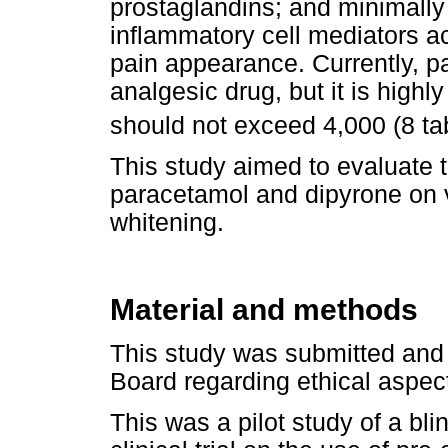
prostaglandins; and minimally of
inflammatory cell mediators a
pain appearance. Currently, p
analgesic drug, but it is highl
should not exceed 4,000 (8 ta
This study aimed to evaluate t
paracetamol and dipyrone on vi
whitening.
Material and methods
This study was submitted and 
Board regarding ethical aspect
This was a pilot study of a b