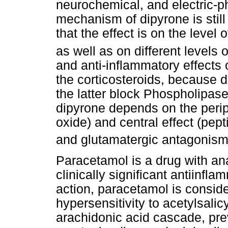
neurochemical, and electric-ph
mechanism of dipyrone is still n
that the effect is on the level
as well as on different levels
and anti-inflammatory effects o
the corticosteroids, because 
the latter block Phospholipas
dipyrone depends on the perip
oxide) and central effect (pep
and glutamatergic antagonis
Paracetamol is a drug with ana
clinically significant antiinfla
action, paracetamol is conside
hypersensitivity to acetylsalic
arachidonic acid cascade, prev