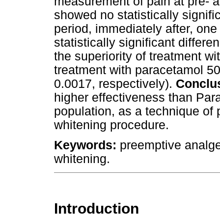
measurement of pain at pre- a
showed no statistically signifi
period, immediately after, one 
statistically significant diffe
the superiority of treatment w
treatment with paracetamol 50
0.0017, respectively).
Conclu
higher effectiveness than Par
population, as a technique of 
whitening procedure.
Keywords:
preemptive analges
whitening.
Introduction