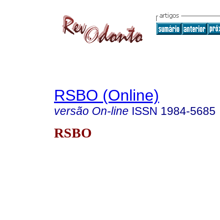
RSBO (Online)
versão On-line
ISSN
1984-5685
RSBO