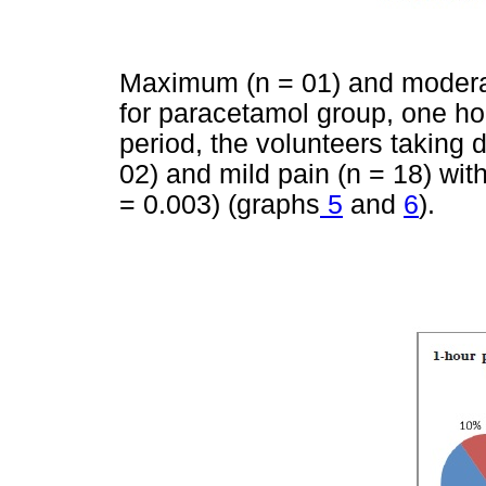
Maximum (n = 01) and moderat
for paracetamol group, one ho
period, the volunteers taking 
02) and mild pain (n = 18) with 
= 0.003) (graphs
5
and
6
).