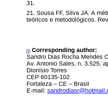
31.
21. Sousa FF, Silva JA. A mét
teóricos e metodológicos. Re
Corresponding author:
Sandro Dias Rocha Mendes C
Av. Antonio Sales, n. 3.525, 
Dionísio Torres
CEP 60135-102
Fortaleza – CE – Brasil
E-mail:
sandrodiasr@hotmail