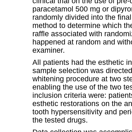
clinical trial on the use of pre
paracetamol 500 mg or dipyro
randomly divided into the fin
method to determine which the
raffle associated with randomi
happened at random and witho
examiner.
All patients had the esthetic i
sample selection was directed
whitening procedure at two ste
enabling the use of the two te
inclusion criteria were: patie
esthetic restorations on the an
tooth hypersensitivity and per
the tested drugs.