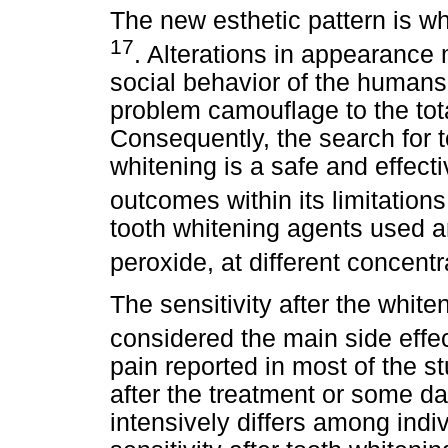
The new esthetic pattern is wh
17
. Alterations in appearance
social behavior of the human
problem camouflage to the total
Consequently, the search for t
whitening is a safe and effect
outcomes within its limitation
tooth whitening agents used 
peroxide, at different concent
The sensitivity after the white
considered the main side effe
pain reported in most of the st
after the treatment or some day
intensively differs among ind