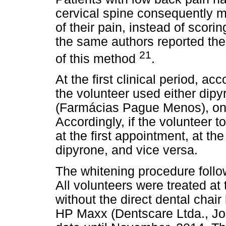
cervical spine consequently m
of their pain, instead of scori
the same authors reported the 
21
of this method
.
At the first clinical period, ac
the volunteer used either di
(Farmácias Pague Menos), one
Accordingly, if the volunteer
at the first appointment, at t
dipyrone, and vice versa.
The whitening procedure follo
All volunteers were treated at
without the direct dental chai
HP Maxx (Dentscare Ltda., Joi