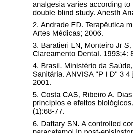
analgesia varies according to 
double-blind study. Anesth 
2. Andrade ED. Terapêutica m
Artes Médicas; 2006.
3. Baratieri LN, Monteiro Jr 
Clareamento Dental. 1993;4: 
4. Brasil. Ministério da Saúde
Sanitária. ANVISA "P I D" 3 4 
2001.
5. Costa CAS, Ribeiro A, Dias
princípios e efeitos biológico
(1):68-77.
6. Daftary SN. A controlled c
paracetamol in post-episiost