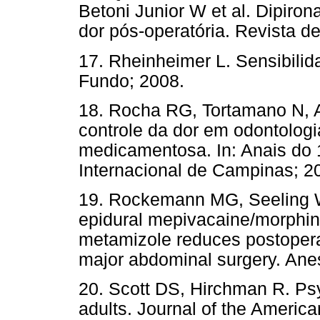
Betoni Junior W et al. Dipiro
dor pós-operatória. Revista 
17. Rheinheimer L. Sensibili
Fundo; 2008.
18. Rocha RG, Tortamano N, 
controle da dor em odontologi
medicamentosa. In: Anais do 
Internacional de Campinas; 2
19. Rockemann MG, Seeling W,
epidural mepivacaine/morphin
metamizole reduces postopera
major abdominal surgery. Ane
20. Scott DS, Hirchman R. Psy
adults. Journal of the Americ