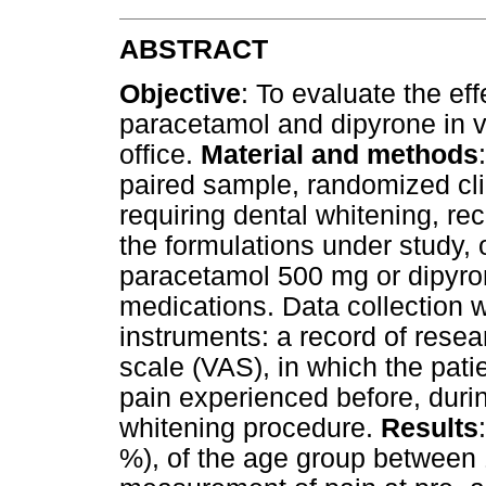
ABSTRACT
Objective
: To evaluate the ef
paracetamol and dipyrone in vi
office.
Material and methods
paired sample, randomized clin
requiring dental whitening, re
the formulations under study,
paracetamol 500 mg or dipyr
medications. Data collection 
instruments: a record of resea
scale (VAS), in which the pati
pain experienced before, durin
whitening procedure.
Results
%), of the age group between 