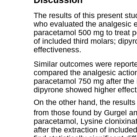
The results of this present st
who evaluated the analgesic 
paracetamol 500 mg to treat po
of included third molars; dipy
effectiveness.
Similar outcomes were repor
compared the analgesic actio
paracetamol 750 mg after the i
dipyrone showed higher effec
On the other hand, the results 
from those found by Gurgel 
paracetamol, Lysine clonixinat
after the extraction of include