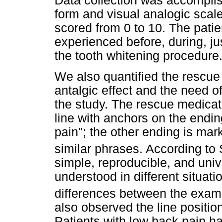
Data collection was accomplish
form and visual analogic scal
scored from 0 to 10. The patie
experienced before, during, jus
the tooth whitening procedure
We also quantified the rescue 
antalgic effect and the need of
the study. The rescue medica
line with anchors on the endi
pain"; the other ending is mark
similar phrases. According to
simple, reproducible, and univ
understood in different situat
differences between the exam
also observed the line position 
Patients with low back pain ha