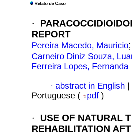
Relato de Caso
·
PARACOCCIDIOIDOM
REPORT
Pereira Macedo, Mauricio
Carneiro Diniz Souza, Lu
Ferreira Lopes, Fernanda
·
abstract in English
|
Portuguese (
pdf
)
·
USE OF NATURAL T
REHABILITATION AF