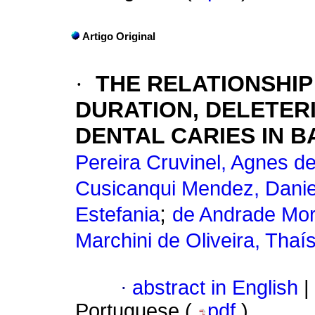
Artigo Original
·
THE RELATIONSHI
DURATION, DELETER
DENTAL CARIES IN B
Pereira Cruvinel, Agnes d
Cusicanqui Mendez, Danie
;
Estefania
de Andrade Mor
Marchini de Oliveira, Thaí
·
abstract in English
|
Portuguese (
pdf
)