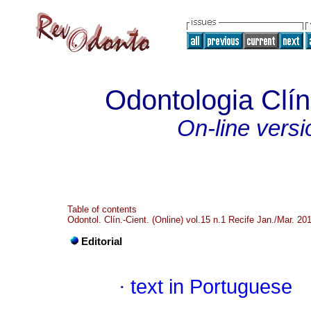
Odontologia Clíni
On-line versi
Table of contents
Odontol. Clín.-Cient. (Online) vol.15 n.1 Recife Jan./Mar. 20
Editorial
·
text in Portuguese