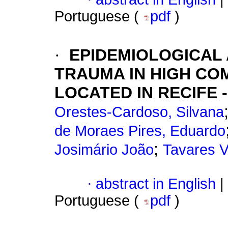
Portuguese (
pdf
)
·
EPIDEMIOLOGICAL
TRAUMA IN HIGH CO
LOCATED IN RECIFE -
Orestes-Cardoso, Silvana
de Moraes Pires, Eduardo
;
Josimário João
Tavares V
·
abstract in English
|
Portuguese (
pdf
)