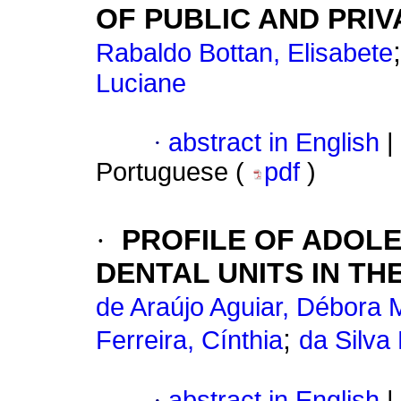
OF PUBLIC AND PRI
Rabaldo Bottan, Elisabete
Luciane
·
abstract in English
|
Portuguese (
pdf
)
·
PROFILE OF ADOL
DENTAL UNITS IN T
de Araújo Aguiar, Débora 
;
Ferreira, Cínthia
da Silva
·
abstract in English
|