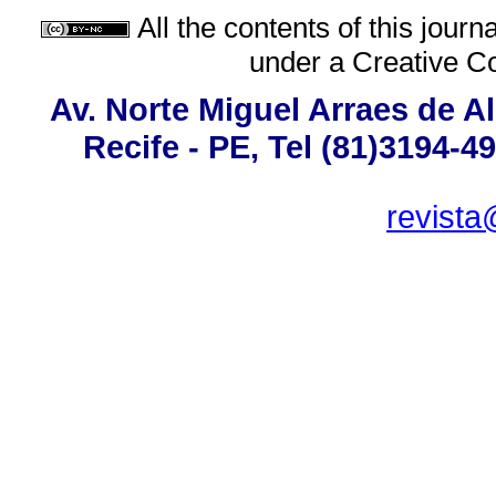
All the contents of this jour
under a
Creative C
Av. Norte Miguel Arraes de A
Recife - PE, Tel (81)3194-4
revista