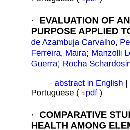
·
EVALUATION OF A
PURPOSE APPLIED T
de Azambuja Carvalho, Pe
;
Ferreira, Maira
Manzolli L
;
Guerra
Rocha Schardosim
·
abstract in English
|
Portuguese (
pdf
)
·
COMPARATIVE STU
HEALTH AMONG ELE