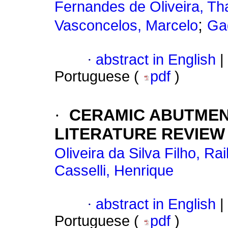
Fernandes de Oliveira, Th
;
Vasconcelos, Marcelo
Ga
·
abstract in English
|
Portuguese (
pdf
)
·
CERAMIC ABUTMEN
LITERATURE REVIEW
Oliveira da Silva Filho, Rai
Casselli, Henrique
·
abstract in English
|
Portuguese (
pdf
)