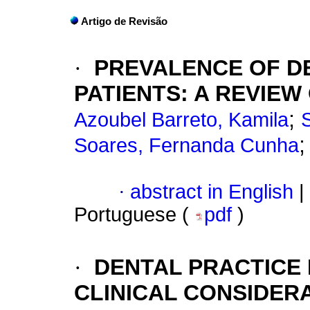
Artigo de Revisão
·
PREVALENCE OF DE
PATIENTS
:
A REVIEW
;
Azoubel Barreto, Kamila
Soares, Fernanda Cunha
·
abstract in English
|
Portuguese (
pdf
)
·
DENTAL PRACTICE 
CLINICAL CONSIDER