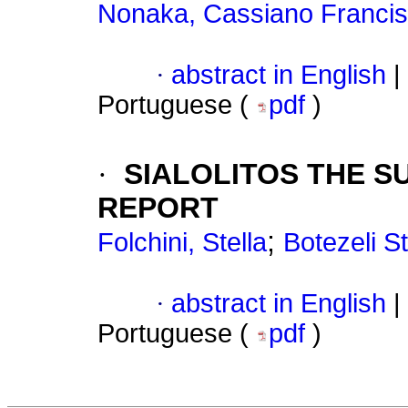
Nonaka, Cassiano Franci
·
abstract in English
|
Portuguese (
pdf
)
·
SIALOLITOS THE S
REPORT
;
Folchini, Stella
Botezeli S
·
abstract in English
|
Portuguese (
pdf
)