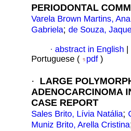
PERIODONTAL COMM
Varela Brown Martins, Ana
;
Gabriela
de Souza, Jaqu
·
abstract in English
|
Portuguese (
pdf
)
·
LARGE POLYMORP
ADENOCARCINOMA IN
CASE REPORT
;
Sales Brito, Lívia Natália
Muniz Brito, Arella Cristina