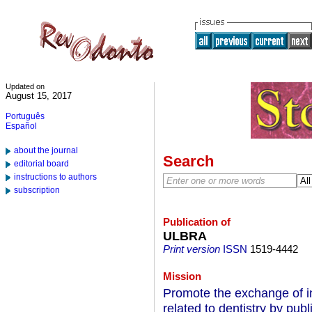
Updated on
August 15, 2017
Português
Español
about the journal
Search
editorial board
instructions to authors
subscription
Publication of
ULBRA
Print version
ISSN
1519-4442
Mission
Promote the exchange of i
related to dentistry by publi