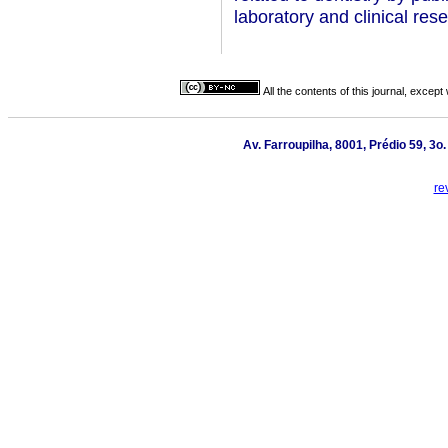
laboratory and clinical rese
All the contents of this journal, excep
Av. Farroupilha, 8001, Prédio 59, 3o
re