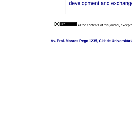
development and exchange 
All the contents of this journal, excep
Av. Prof. Moraes Rego 1235, Cidade Universitária