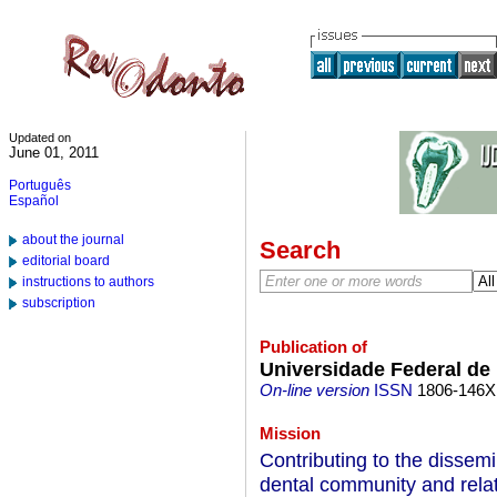
Updated on
June 01, 2011
Português
Español
about the journal
Search
editorial board
instructions to authors
subscription
Publication of
Universidade Federal d
On-line version
ISSN
1806-146X
Mission
Contributing to the dissemi
dental community and relat