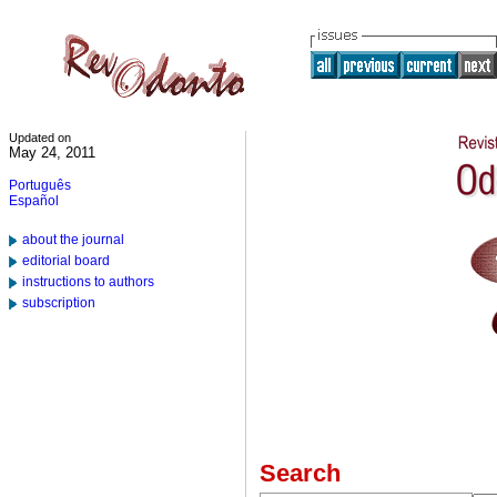
Updated on
May 24, 2011
Português
Español
about the journal
editorial board
instructions to authors
subscription
Search