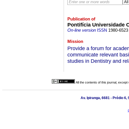
Publication of
Pontifícia Universidade 
On-line version
ISSN
1980-6523
Mission
Provide a forum for academ
communicate relevant basic
studies in Dentistry and rel
All the contents of this journal, excep
Av. Ipiranga, 6681 - Prédio 6,